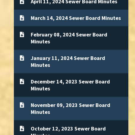
April 11, 2024 Sewer Board Minutes
March 14, 2024 Sewer Board Minutes
February 08, 2024 Sewer Board
Minutes
January 11, 2024 Sewer Board
Minutes
December 14, 2023 Sewer Board
Minutes
November 09, 2023 Sewer Board
Minutes
October 12, 2023 Sewer Board