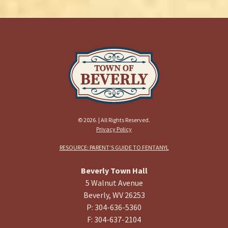
© 2026. | All Rights Reserved.
Privacy Policy
RESOURCE: PARENT’S GUIDE TO FENTANYL
Beverly Town Hall
5 Walnut Avenue
Beverly, WV 26253
P: 304-636-5360
F: 304-637-2104