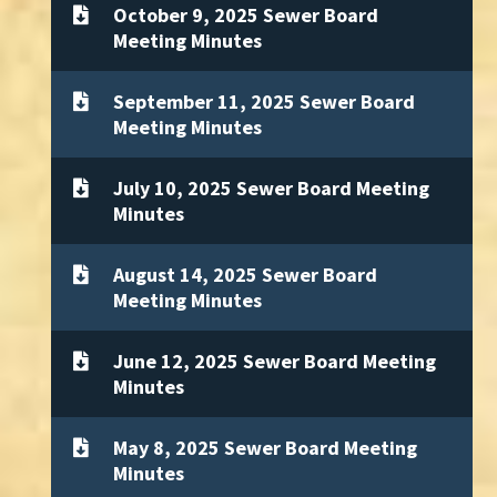
October 9, 2025 Sewer Board
Meeting Minutes
September 11, 2025 Sewer Board
Meeting Minutes
July 10, 2025 Sewer Board Meeting
Minutes
August 14, 2025 Sewer Board
Meeting Minutes
June 12, 2025 Sewer Board Meeting
Minutes
May 8, 2025 Sewer Board Meeting
Minutes