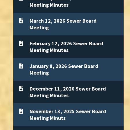
Meeting Minutes
March 12, 2026 Sewer Board
Meeting
February 12, 2026 Sewer Board
Meeting Minutes
January 8, 2026 Sewer Board
Meeting
December 11, 2026 Sewer Board
Meeting Minutes
November 13, 2025 Sewer Board
Meeting Minuts