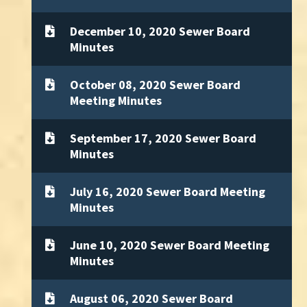
December 10, 2020 Sewer Board
Minutes
October 08, 2020 Sewer Board
Meeting Minutes
September 17, 2020 Sewer Board
Minutes
July 16, 2020 Sewer Board Meeting
Minutes
June 10, 2020 Sewer Board Meeting
Minutes
August 06, 2020 Sewer Board