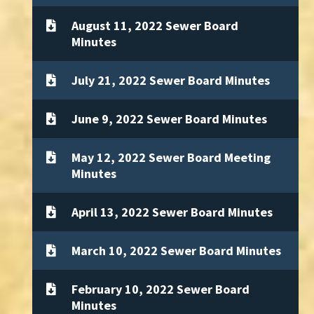
August 11, 2022 Sewer Board
Minutes
July 21, 2022 Sewer Board Minutes
June 9, 2022 Sewer Board Minutes
May 12, 2022 Sewer Board Meeting
Minutes
April 13, 2022 Sewer Board Minutes
March 10, 2022 Sewer Board Minutes
February 10, 2022 Sewer Board
Minutes