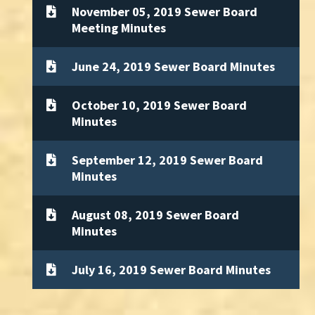
November 05, 2019 Sewer Board
Meeting Minutes
June 24, 2019 Sewer Board Minutes
October 10, 2019 Sewer Board
Minutes
September 12, 2019 Sewer Board
Minutes
August 08, 2019 Sewer Board
Minutes
July 16, 2019 Sewer Board Minutes