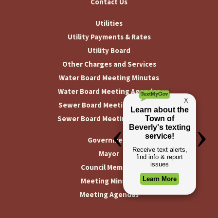
Contact Us
Utilities
Utility Payments & Rates
Utility Board
Other Charges and Services
Water Board Meeting Minutes
Water Board Meeting Agendas
Sewer Board Meeting Minutes
Sewer Board Meeting Agendas
Government
Mayor
Council Members
Meeting Minutes
Meeting Agendas