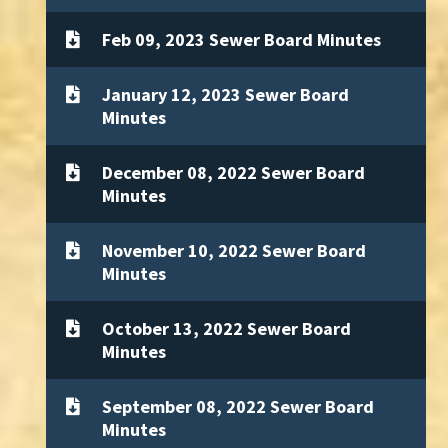
Feb 09, 2023 Sewer Board Minutes
January 12, 2023 Sewer Board
Minutes
December 08, 2022 Sewer Board
Minutes
November 10, 2022 Sewer Board
Minutes
October 13, 2022 Sewer Board
Minutes
September 08, 2022 Sewer Board
Minutes