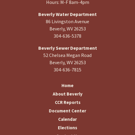
Hours: M-F 8am-4pm
Beverly Water Department
86 Livingston Avenue
Beverly, WV 26253
304-636-5378
Beverly Sewer Department
52 Chelsea Megan Road
Beverly, WV 26253
304-636-7815
Home
About Beverly
CCR Reports
Document Center
Calendar
Elections