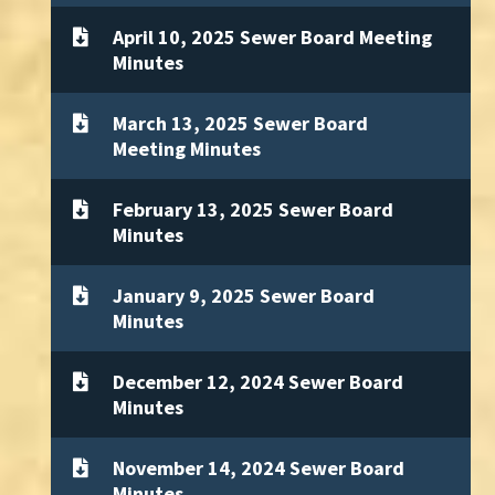
April 10, 2025 Sewer Board Meeting
Minutes
March 13, 2025 Sewer Board
Meeting Minutes
February 13, 2025 Sewer Board
Minutes
January 9, 2025 Sewer Board
Minutes
December 12, 2024 Sewer Board
Minutes
November 14, 2024 Sewer Board
Minutes