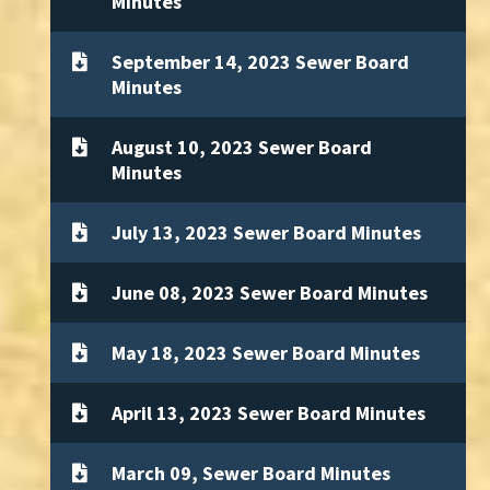
Minutes
September 14, 2023 Sewer Board
Minutes
August 10, 2023 Sewer Board
Minutes
July 13, 2023 Sewer Board Minutes
June 08, 2023 Sewer Board Minutes
May 18, 2023 Sewer Board Minutes
April 13, 2023 Sewer Board Minutes
March 09, Sewer Board Minutes