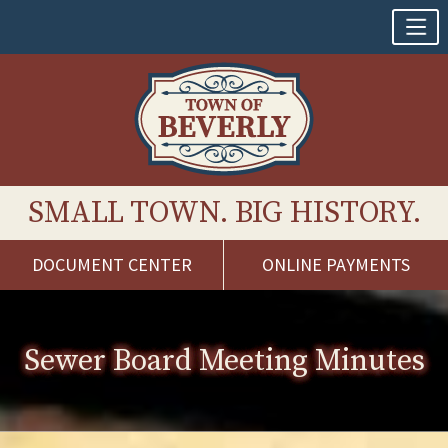
SMALL TOWN. BIG HISTORY.
DOCUMENT CENTER
ONLINE PAYMENTS
Skip
to
content
Sewer Board Meeting Minutes