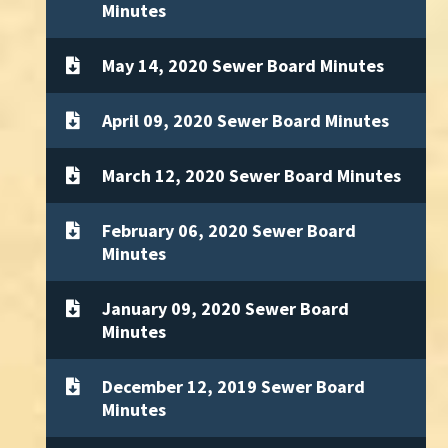
Minutes
May 14, 2020 Sewer Board Minutes
April 09, 2020 Sewer Board Minutes
March 12, 2020 Sewer Board Minutes
February 06, 2020 Sewer Board
Minutes
January 09, 2020 Sewer Board
Minutes
December 12, 2019 Sewer Board
Minutes