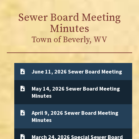
Sewer Board Meeting
Minutes
Town of Beverly, WV
June 11, 2026 Sewer Board Meeting
May 14, 2026 Sewer Board Meeting
Minutes
April 9, 2026 Sewer Board Meeting
Minutes
March 24, 2026 Special Sewer Board