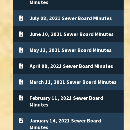
Minutes
July 08, 2021 Sewer Board Minutes
June 10, 2021 Sewer Board Minutes
May 13, 2021 Sewer Board Minutes
April 08, 2021 Sewer Board Minutes
March 11, 2021 Sewer Board Minutes
February 11, 2021 Sewer Board
Minutes
January 14, 2021 Sewer Board
Minutes