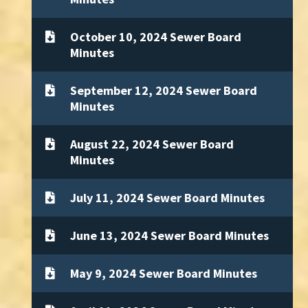
October 10, 2024 Sewer Board
Minutes
September 12, 2024 Sewer Board
Minutes
August 22, 2024 Sewer Board
Minutes
July 11, 2024 Sewer Board Minutes
June 13, 2024 Sewer Board Minutes
May 9, 2024 Sewer Board Minutes