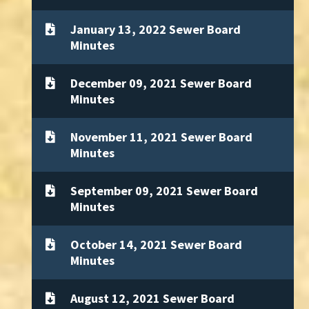
January 13, 2022 Sewer Board
Minutes
December 09, 2021 Sewer Board
Minutes
November 11, 2021 Sewer Board
Minutes
September 09, 2021 Sewer Board
Minutes
October 14, 2021 Sewer Board
Minutes
August 12, 2021 Sewer Board