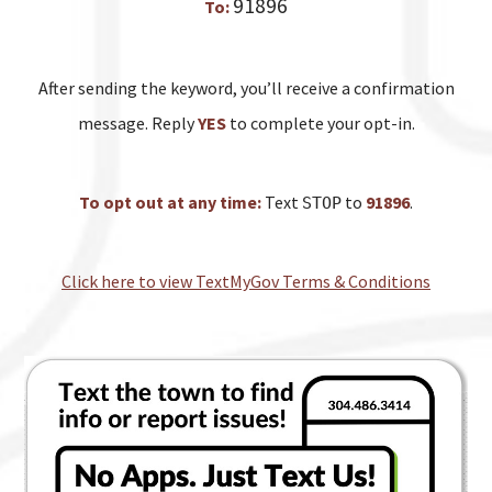
91896
To:
After sending the keyword, you’ll receive a confirmation
message. Reply
YES
to complete your opt-in.
To opt out at any time:
Text
to
91896
.
STOP
Click here to view TextMyGov Terms & Conditions