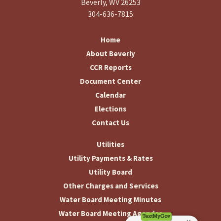
Beverly, WV 26253
304-636-7815
Home
About Beverly
CCR Reports
Document Center
Calendar
Elections
Contact Us
Utilities
Utility Payments & Rates
Utility Board
Other Charges and Services
Water Board Meeting Minutes
Water Board Meeting Agendas