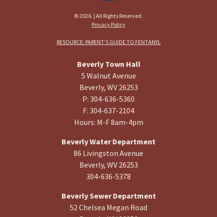
© 2026. | All Rights Reserved.
Privacy Policy
RESOURCE: PARENT’S GUIDE TO FENTANYL
Beverly Town Hall
5 Walnut Avenue
Beverly, WV 26253
P: 304-636-5360
F: 304-637-2104
Hours: M-F 8am-4pm
Beverly Water Department
86 Livingston Avenue
Beverly, WV 26253
304-636-5378
Beverly Sewer Department
52 Chelsea Megan Road