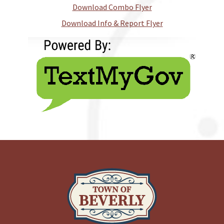
Download Combo Flyer
Download Info & Report Flyer