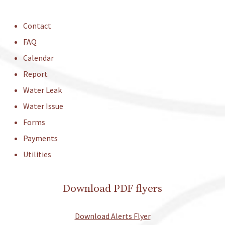
Contact
FAQ
Calendar
Report
Water Leak
Water Issue
Forms
Payments
Utilities
Download PDF flyers
Download Alerts Flyer