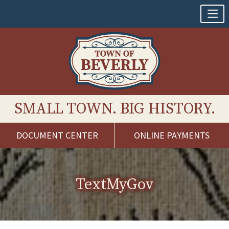
SMALL TOWN. BIG HISTORY.
DOCUMENT CENTER
ONLINE PAYMENTS
Skip
to
content
TextMyGov