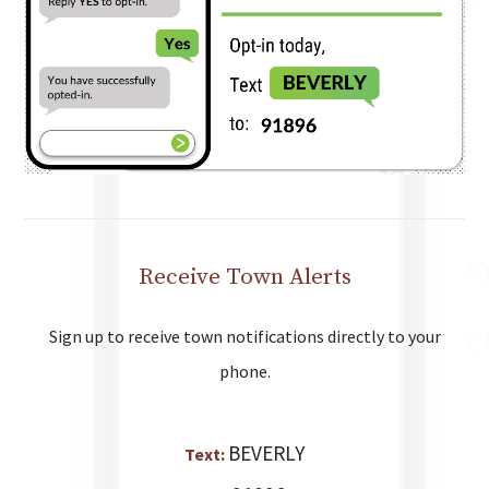
Receive Town Alerts
Sign up to receive town notifications directly to your
phone.
BEVERLY
Text: