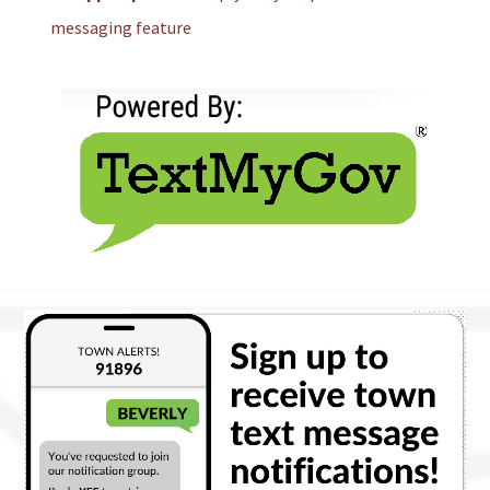
messaging feature