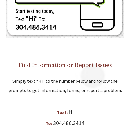
Find Information or Report Issues
Simply text “Hi” to the number below and follow the
prompts to get information, forms, or report a problem:
Hi
Text:
304.486.3414
To: