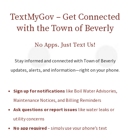
TextMyGov – Get Connected
with the Town of Beverly
No Apps. Just Text Us!
Stay informed and connected with Town of Beverly
updates, alerts, and information—right on your phone.
Sign up for notifications
like Boil Water Advisories,
Maintenance Notices, and Billing Reminders
Ask questions or report issues
like water leaks or
utility concerns
No app required
– simply use your phone’s text