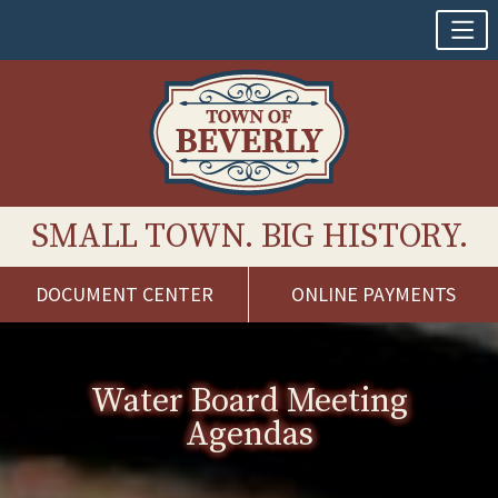
SMALL TOWN. BIG HISTORY.
DOCUMENT CENTER
ONLINE PAYMENTS
Skip
to
content
Water Board Meeting
Agendas