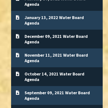
Agenda
January 13, 2022 Water Board
Agenda
December 09, 2021 Water Board
Agenda
November 11, 2021 Water Board
Agenda
October 14, 2021 Water Board
Agenda
September 09, 2021 Water Board
Agenda