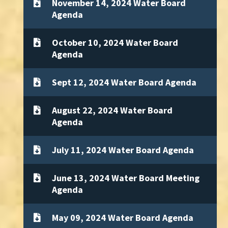
November 14, 2024 Water Board
Agenda
October 10, 2024 Water Board
Agenda
Sept 12, 2024 Water Board Agenda
August 22, 2024 Water Board
Agenda
July 11, 2024 Water Board Agenda
June 13, 2024 Water Board Meeting
Agenda
May 09, 2024 Water Board Agenda