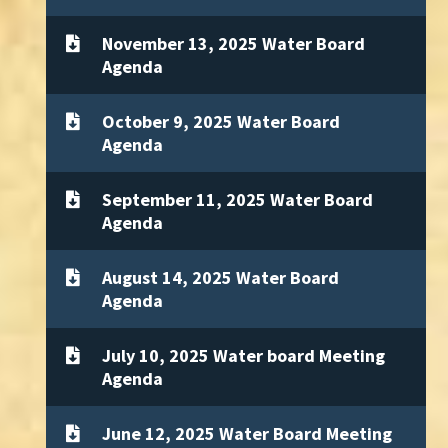
November 13, 2025 Water Board
Agenda
October 9, 2025 Water Board
Agenda
September 11, 2025 Water Board
Agenda
August 14, 2025 Water Board
Agenda
July 10, 2025 Water board Meeting
Agenda
June 12, 2025 Water Board Meeting