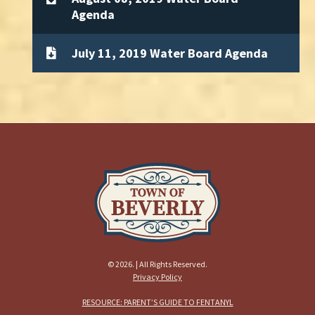
Agenda
July 11, 2019 Water Board Agenda
© 2026. | All Rights Reserved.
Privacy Policy
RESOURCE: PARENT’S GUIDE TO FENTANYL