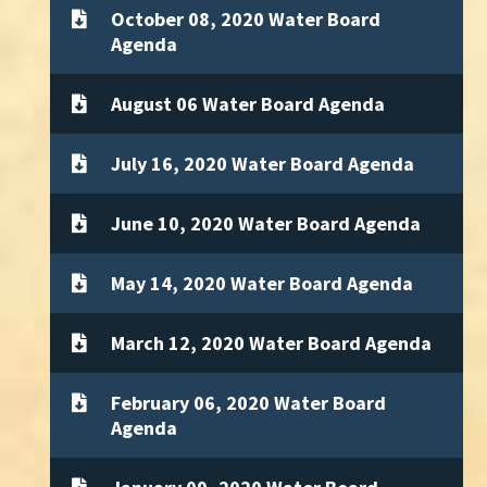
October 08, 2020 Water Board
Agenda
August 06 Water Board Agenda
July 16, 2020 Water Board Agenda
June 10, 2020 Water Board Agenda
May 14, 2020 Water Board Agenda
March 12, 2020 Water Board Agenda
February 06, 2020 Water Board
Agenda