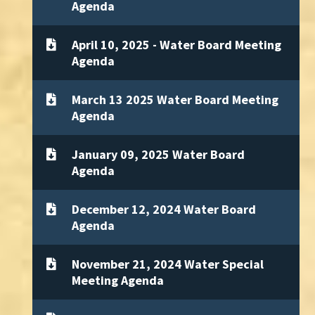
Agenda
April 10, 2025 - Water Board Meeting
Agenda
March 13 2025 Water Board Meeting
Agenda
January 09, 2025 Water Board
Agenda
December 12, 2024 Water Board
Agenda
November 21, 2024 Water Special
Meeting Agenda