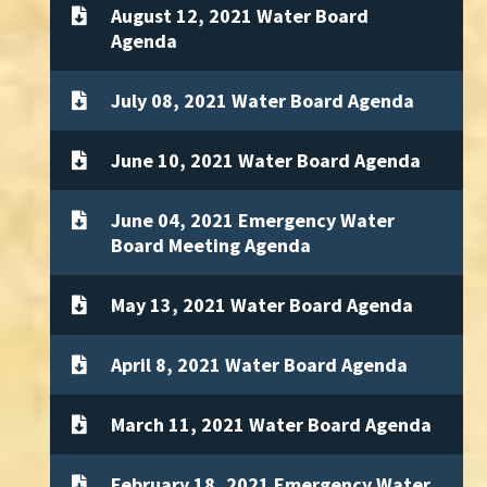
August 12, 2021 Water Board
Agenda
July 08, 2021 Water Board Agenda
June 10, 2021 Water Board Agenda
June 04, 2021 Emergency Water
Board Meeting Agenda
May 13, 2021 Water Board Agenda
April 8, 2021 Water Board Agenda
March 11, 2021 Water Board Agenda
February 18, 2021 Emergency Water