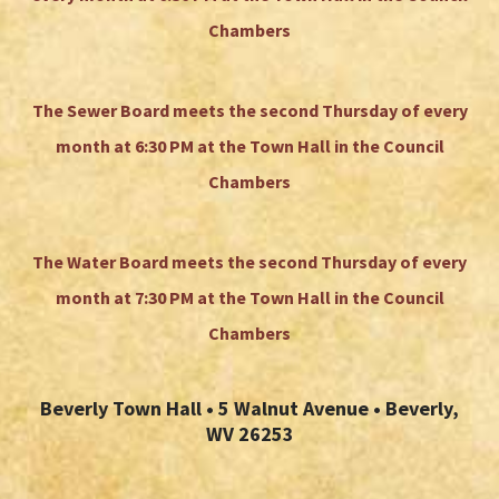
Chambers
The Sewer Board meets the second Thursday of every
month at 6:30 PM at the Town Hall in the Council
Chambers
The Water Board meets the second Thursday of every
month at 7:30 PM at the Town Hall in the Council
Chambers
Beverly Town Hall • 5 Walnut Avenue • Beverly,
WV 26253