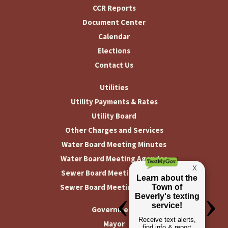
CCR Reports
Document Center
Calendar
Elections
Contact Us
Utilities
Utility Payments & Rates
Utility Board
Other Charges and Services
Water Board Meeting Minutes
Water Board Meeting Agendas
Sewer Board Meeting Minutes
Sewer Board Meeting Agendas
Government
Mayor