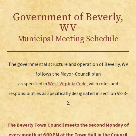
Government of Beverly,
WV
Municipal Meeting Schedule
The governmental structure and operation of Beverly, WV
follows the Mayor-Council plan
as specified in
West Virginia Code
, with roles and
responsibilities as specifically designated in section §8-3-
2.
The Beverly Town Council meets the second Monday of
every month at 6:30 PM at the Town Hall in the Council