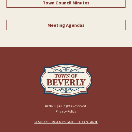
Town Council Minutes
Meeting Agendas
© 2026. | All Rights Reserved.
Privacy Policy
RESOURCE: PARENT’S GUIDE TO FENTANYL