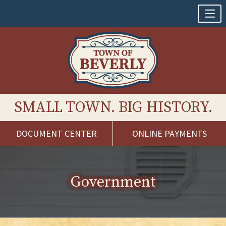
SMALL TOWN. BIG HISTORY.
DOCUMENT CENTER
ONLINE PAYMENTS
Skip
to
content
Government