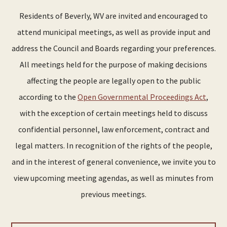
Residents of Beverly, WV are invited and encouraged to
attend municipal meetings, as well as provide input and
address the Council and Boards regarding your preferences.
All meetings held for the purpose of making decisions
affecting the people are legally open to the public
according to the
Open Governmental Proceedings Act
,
with the exception of certain meetings held to discuss
confidential personnel, law enforcement, contract and
legal matters. In recognition of the rights of the people,
and in the interest of general convenience, we invite you to
view upcoming meeting agendas, as well as minutes from
previous meetings.