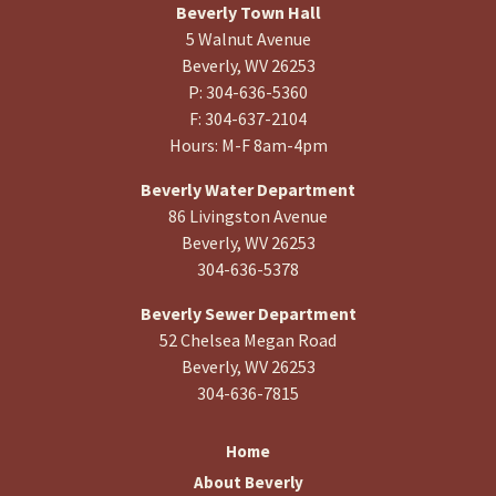
Beverly Town Hall
5 Walnut Avenue
Beverly, WV 26253
P: 304-636-5360
F: 304-637-2104
Hours: M-F 8am-4pm
Beverly Water Department
86 Livingston Avenue
Beverly, WV 26253
304-636-5378
Beverly Sewer Department
52 Chelsea Megan Road
Beverly, WV 26253
304-636-7815
Home
About Beverly