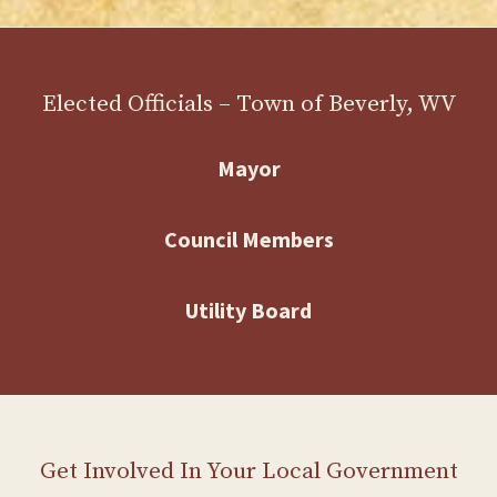
Elected Officials – Town of Beverly, WV
Mayor
Council Members
Utility Board
Get Involved In Your Local Government