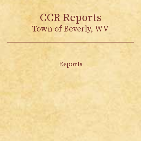
CCR Reports
Town of Beverly, WV
Reports