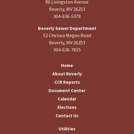
86 Livingston Avenue
Beverly, WV 26253
304-636-5378
Beverly Sewer Department
52 Chelsea Megan Road
Beverly, WV 26253
304-636-7815
Home
About Beverly
CCR Reports
Document Center
Calendar
Elections
Contact Us
Utilities