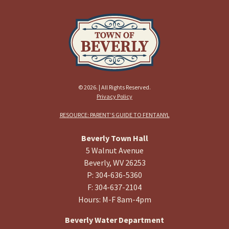
© 2026. | All Rights Reserved.
Privacy Policy
RESOURCE: PARENT’S GUIDE TO FENTANYL
Beverly Town Hall
5 Walnut Avenue
Beverly, WV 26253
P: 304-636-5360
F: 304-637-2104
Hours: M-F 8am-4pm
Beverly Water Department