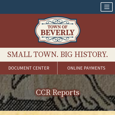
SMALL TOWN. BIG HISTORY.
DOCUMENT CENTER
ONLINE PAYMENTS
Skip
to
content
CCR Reports