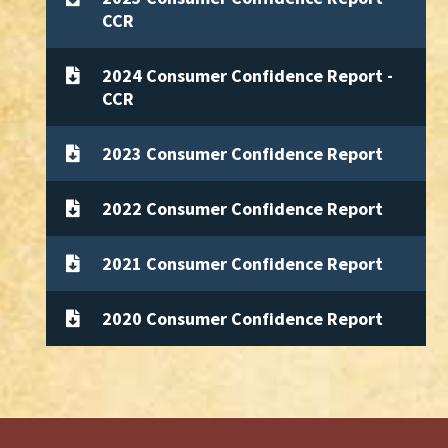
CCR
2024 Consumer Confidence Report -
CCR
2023 Consumer Confidence Report
2022 Consumer Confidence Report
2021 Consumer Confidence Report
2020 Consumer Confidence Report