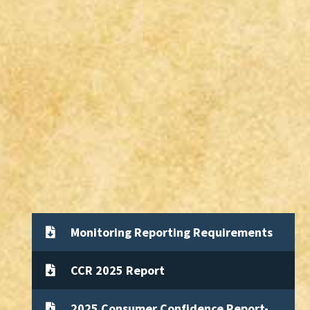
Monitoring Reporting Requirements
CCR 2025 Report
2025 Consumer Confidence Report-