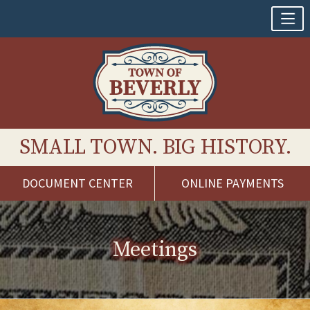
SMALL TOWN. BIG HISTORY.
DOCUMENT CENTER
ONLINE PAYMENTS
Skip
to
content
Meetings