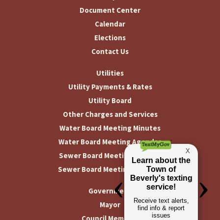
Document Center
Calendar
Elections
Contact Us
Utilities
Utility Payments & Rates
Utility Board
Other Charges and Services
Water Board Meeting Minutes
Water Board Meeting Agendas
Sewer Board Meeting Minutes
Sewer Board Meeting Agendas
Government
Mayor
Council Members