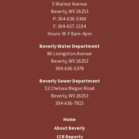
5 Walnut Avenue
Beverly, WV 26253
P: 304-636-5360
F: 304-637-2104
Hours: M-F 8am-4pm
Beverly Water Department
86 Livingston Avenue
Beverly, WV 26253
304-636-5378
Beverly Sewer Department
52 Chelsea Megan Road
Beverly, WV 26253
304-636-7815
Home
About Beverly
CCR Reports