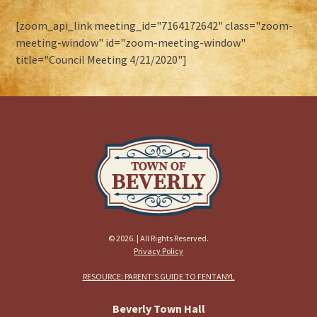
[zoom_api_link meeting_id="7164172642" class="zoom-
meeting-window" id="zoom-meeting-window"
title="Council Meeting 4/21/2020"]
© 2026. | All Rights Reserved.
Privacy Policy
RESOURCE: PARENT’S GUIDE TO FENTANYL
Beverly Town Hall