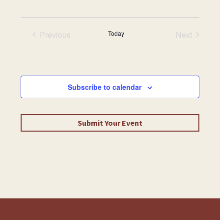
date.
Previous
Today
Next
Events
Events
Subscribe to calendar
Submit Your Event