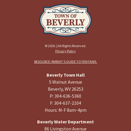
© 2026. | All Rights Reserved.
Privacy Policy
RESOURCE: PARENT’S GUIDE TO FENTANYL
Beverly Town Hall
5 Walnut Avenue
Beverly, WV 26253
P: 304-636-5360
F: 304-637-2104
Hours: M-F 8am-4pm
Beverly Water Department
86 Livingston Avenue