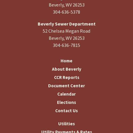
Beverly, WV 26253
304-636-5378
Beverly Sewer Department
52 Chelsea Megan Road
Beverly, WV 26253
304-636-7815
Home
About Beverly
CCR Reports
Document Center
Calendar
Elections
Contact Us
Utilities
Utility Payments & Rates