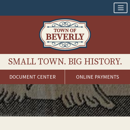
SMALL TOWN. BIG HISTORY.
DOCUMENT CENTER
ONLINE PAYMENTS
Skip
to
content