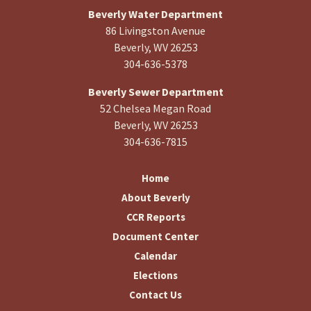
Beverly Water Department
86 Livingston Avenue
Beverly, WV 26253
304-636-5378
Beverly Sewer Department
52 Chelsea Megan Road
Beverly, WV 26253
304-636-7815
Home
About Beverly
CCR Reports
Document Center
Calendar
Elections
Contact Us