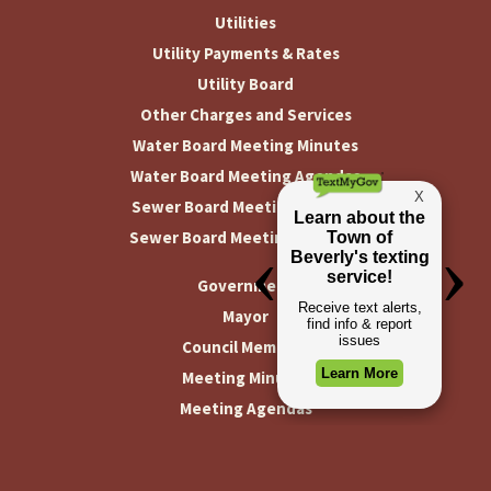
Utilities
Utility Payments & Rates
Utility Board
Other Charges and Services
Water Board Meeting Minutes
Water Board Meeting Agendas
Sewer Board Meeting Minutes
Sewer Board Meeting Agendas
Government
Mayor
Council Members
Meeting Minutes
Meeting Agendas