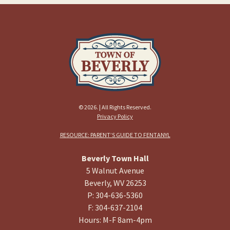
© 2026. | All Rights Reserved.
Privacy Policy
RESOURCE: PARENT’S GUIDE TO FENTANYL
Beverly Town Hall
5 Walnut Avenue
Beverly, WV 26253
P: 304-636-5360
F: 304-637-2104
Hours: M-F 8am-4pm