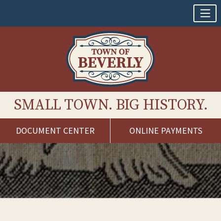
SMALL TOWN. BIG HISTORY.
DOCUMENT CENTER
ONLINE PAYMENTS
Skip
to
content