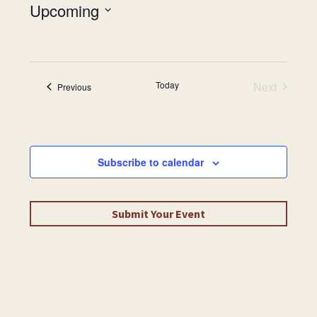
Upcoming
Select
date.
Today
Next
Events
Previous
Events
Subscribe to calendar
Submit Your Event