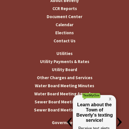
About Beverly
CCR Reports
Document Center
Calendar
Elections
Contact Us
Utilities
Utility Payments & Rates
Utility Board
Other Charges and Services
Water Board Meeting Minutes
Water Board Meeting Agendas
Sewer Board Meeting Minutes
Sewer Board Meeting Agendas
Government