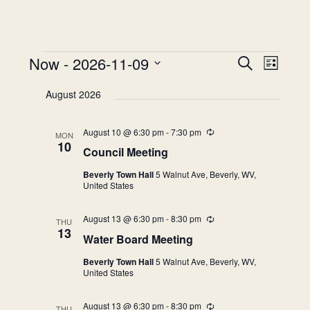
Events
Now
 - 
2026-11-09
Events
Event
Search
List
Views
Search
Select
Naviga
August 2026
and
date.
Views
August 10 @ 6:30 pm
-
7:30 pm
Recurring
Navigation
MON
10
Council Meeting
Beverly Town Hall
5 Walnut Ave, Beverly, WV,
United States
August 13 @ 6:30 pm
-
8:30 pm
Recurring
THU
13
Water Board Meeting
Beverly Town Hall
5 Walnut Ave, Beverly, WV,
United States
August 13 @ 6:30 pm
-
8:30 pm
Recurring
THU