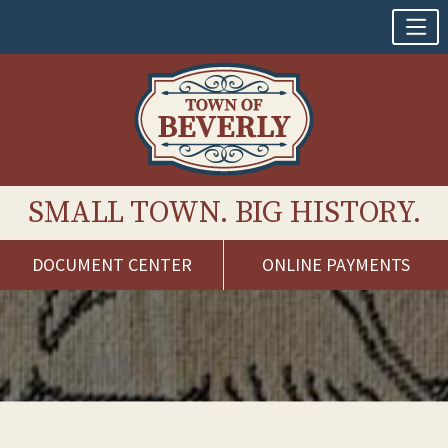
SMALL TOWN. BIG HISTORY.
DOCUMENT CENTER
ONLINE PAYMENTS
Skip
to
content