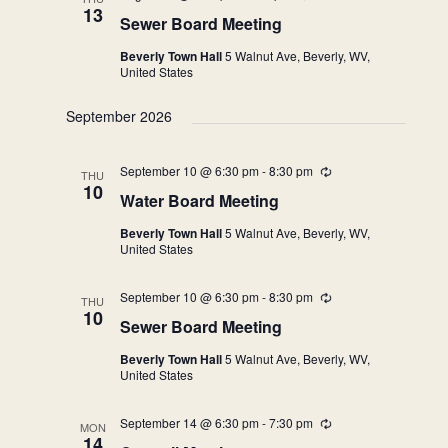
13
Sewer Board Meeting
Beverly Town Hall
5 Walnut Ave, Beverly, WV,
United States
September 2026
September 10 @ 6:30 pm
-
8:30 pm
Recurring
THU
10
Water Board Meeting
Beverly Town Hall
5 Walnut Ave, Beverly, WV,
United States
September 10 @ 6:30 pm
-
8:30 pm
Recurring
THU
10
Sewer Board Meeting
Beverly Town Hall
5 Walnut Ave, Beverly, WV,
United States
September 14 @ 6:30 pm
-
7:30 pm
Recurring
MON
14