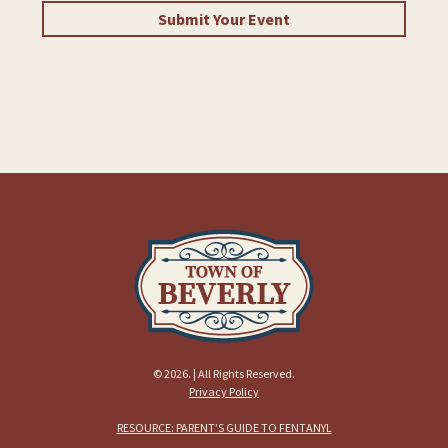
Submit Your Event
© 2026. | All Rights Reserved.
Privacy Policy
RESOURCE: PARENT’S GUIDE TO FENTANYL