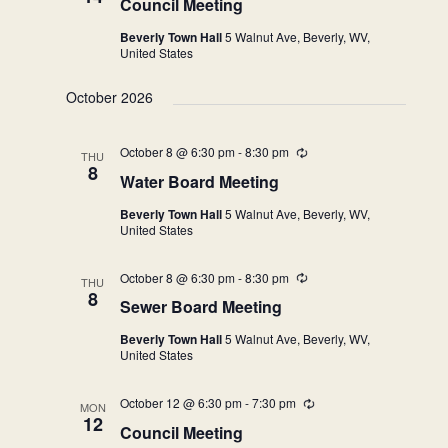
Council Meeting
Beverly Town Hall
5 Walnut Ave, Beverly, WV,
United States
October 2026
October 8 @ 6:30 pm
-
8:30 pm
Recurring
THU
8
Water Board Meeting
Beverly Town Hall
5 Walnut Ave, Beverly, WV,
United States
October 8 @ 6:30 pm
-
8:30 pm
Recurring
THU
8
Sewer Board Meeting
Beverly Town Hall
5 Walnut Ave, Beverly, WV,
United States
October 12 @ 6:30 pm
-
7:30 pm
Recurring
MON
12
Council Meeting