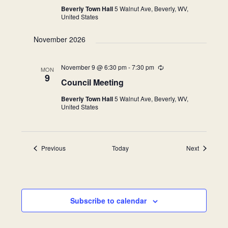
Beverly Town Hall
5 Walnut Ave, Beverly, WV,
United States
November 2026
November 9 @ 6:30 pm
-
7:30 pm
Recurring
MON
9
Council Meeting
Beverly Town Hall
5 Walnut Ave, Beverly, WV,
United States
Events
Events
Previous
Today
Next
Subscribe to calendar