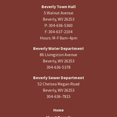
Beverly Town Hall
5 Walnut Avenue
Beverly, WV 26253
P: 304-636-5360
F: 304-637-2104
Hours: M-F 8am-4pm
Beverly Water Department
86 Livingston Avenue
Beverly, WV 26253
304-636-5378
Beverly Sewer Department
52 Chelsea Megan Road
Beverly, WV 26253
304-636-7815
Home