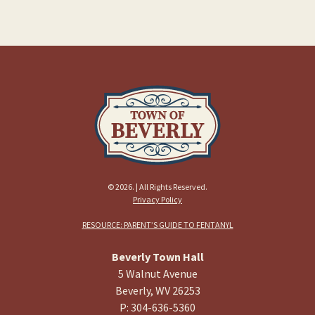
© 2026. | All Rights Reserved.
Privacy Policy
RESOURCE: PARENT’S GUIDE TO FENTANYL
Beverly Town Hall
5 Walnut Avenue
Beverly, WV 26253
P: 304-636-5360