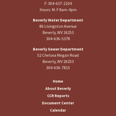
F: 304-637-2104
Hours: M-F 8am-4pm
Beverly Water Department
86 Livingston Avenue
Beverly, WV 26253
304-636-5378
Beverly Sewer Department
52 Chelsea Megan Road
Beverly, WV 26253
304-636-7815
Home
About Beverly
CCR Reports
Document Center
Calendar