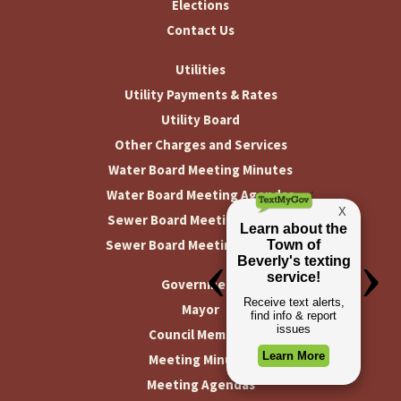
Elections
Contact Us
Utilities
Utility Payments & Rates
Utility Board
Other Charges and Services
Water Board Meeting Minutes
Water Board Meeting Agendas
Sewer Board Meeting Minutes
Sewer Board Meeting Agendas
Government
Mayor
Council Members
Meeting Minutes
Meeting Agendas