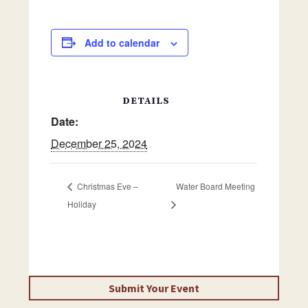
Add to calendar
DETAILS
Date:
December 25, 2024
Christmas Eve –
Water Board Meeting
Holiday
Submit Your Event