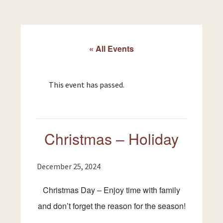
« All Events
This event has passed.
Christmas – Holiday
December 25, 2024
Christmas Day – Enjoy time with family
and don’t forget the reason for the season!