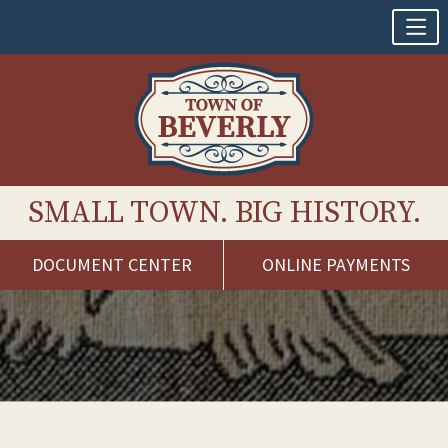
SMALL TOWN. BIG HISTORY.
DOCUMENT CENTER
ONLINE PAYMENTS
Skip
to
content