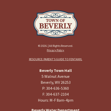
© 2026. | All Rights Reserved.
Privacy Policy
RESOURCE: PARENT’S GUIDE TO FENTANYL
Beverly Town Hall
5 Walnut Avenue
Beverly, WV 26253
P: 304-636-5360
F: 304-637-2104
Hours: M-F 8am-4pm
Beverly Water Department