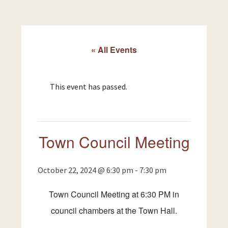
« All Events
This event has passed.
Town Council Meeting
October 22, 2024 @ 6:30 pm
-
7:30 pm
Town Council Meeting at 6:30 PM in
council chambers at the Town Hall.