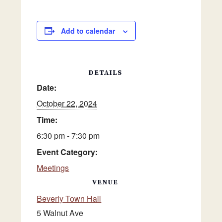
Add to calendar
DETAILS
Date:
October 22, 2024
Time:
6:30 pm - 7:30 pm
Event Category:
Meetings
VENUE
Beverly Town Hall
5 Walnut Ave