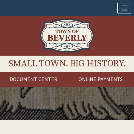
SMALL TOWN. BIG HISTORY.
DOCUMENT CENTER
ONLINE PAYMENTS
Skip
to
content