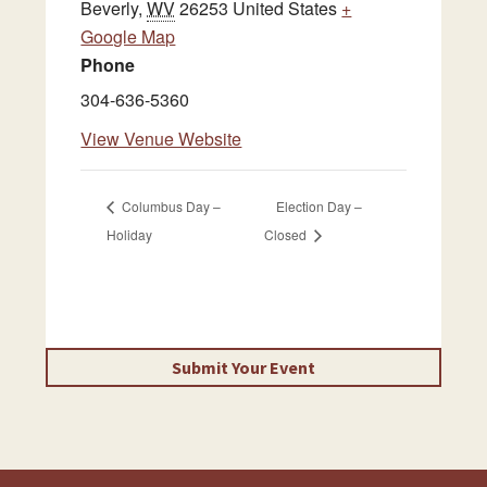
Beverly
,
WV
26253
United States
+
Google Map
Phone
304-636-5360
View Venue Website
Columbus Day –
Election Day –
Holiday
Closed
Submit Your Event