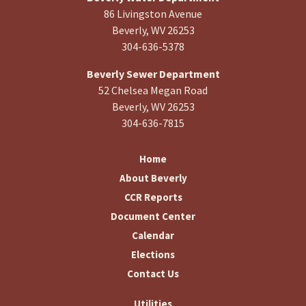
86 Livingston Avenue
Beverly, WV 26253
304-636-5378
Beverly Sewer Department
52 Chelsea Megan Road
Beverly, WV 26253
304-636-7815
Home
About Beverly
CCR Reports
Document Center
Calendar
Elections
Contact Us
Utilities