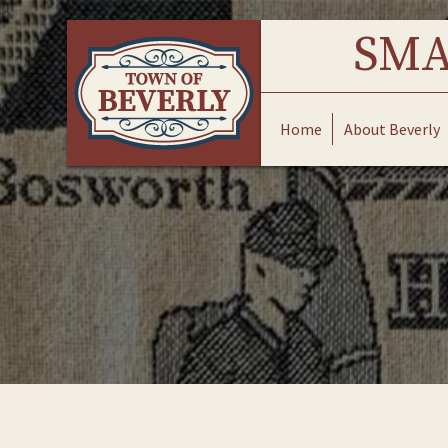
Skip
to
SMA
content
Home
About Beverly