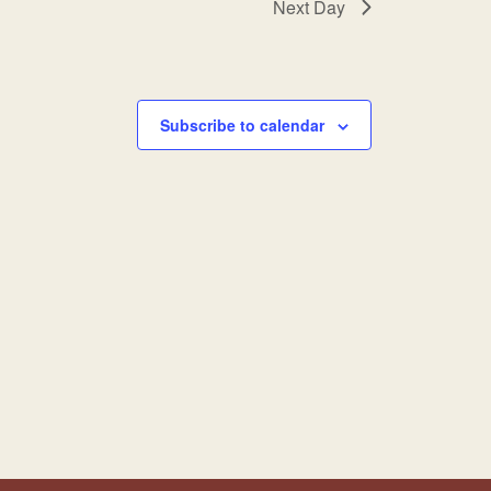
Next Day
Subscribe to calendar