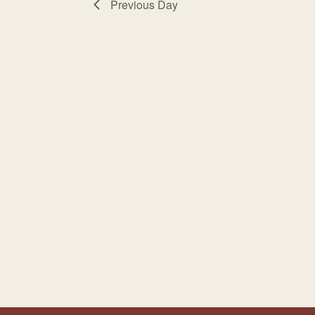
Previous Day