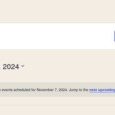
, 2024
 events scheduled for November 7, 2024. Jump to the
next upcoming
Notice