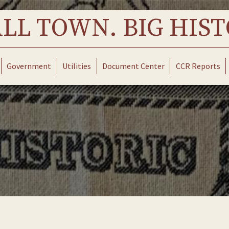
LL TOWN. BIG HIST
Government
Utilities
Document Center
CCR Reports