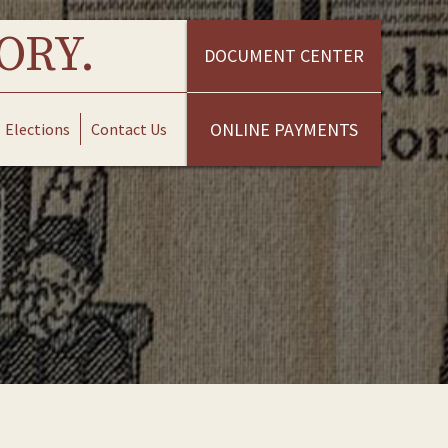
ORY.
DOCUMENT CENTER
ONLINE PAYMENTS
Elections
Contact Us