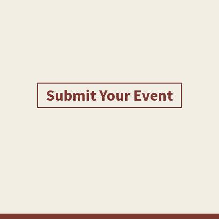
Submit Your Event