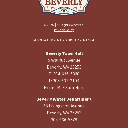
© 2026. | All Rights Reserved.
Privacy Policy
RESOURCE: PARENT’S GUIDE TO FENTANYL
Beverly Town Hall
5 Walnut Avenue
Beverly, WV 26253
P: 304-636-5360
F: 304-637-2104
Hours: M-F 8am-4pm
Beverly Water Department
86 Livingston Avenue
Beverly, WV 26253
304-636-5378