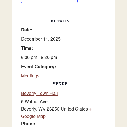
DETAILS
Date:
December 11, 2025
Time:
6:30 pm - 8:30 pm
Event Category:
Meetings
VENUE
Beverly Town Hall
5 Walnut Ave
Beverly
,
WV
26253
United States
+
Google Map
Phone