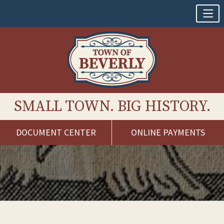
SMALL TOWN. BIG HISTORY.
DOCUMENT CENTER
ONLINE PAYMENTS
Skip
to
content