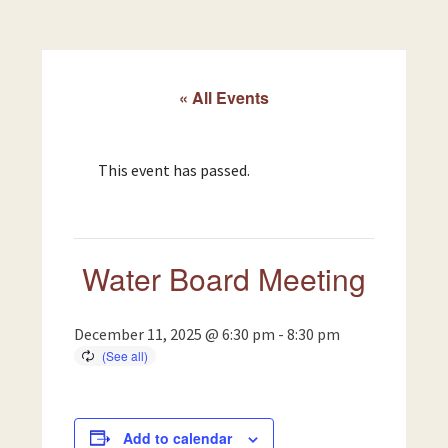
« All Events
This event has passed.
Water Board Meeting
December 11, 2025 @ 6:30 pm
-
8:30 pm
Add to calendar