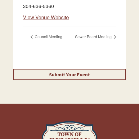
304-636-5360
View Venue Website
Council Meeting
Sewer Board Meeting
Submit Your Event