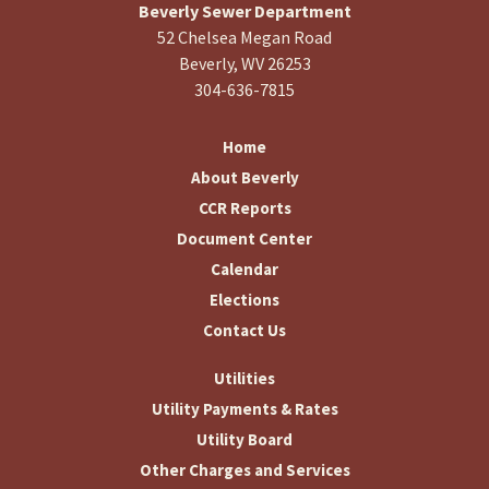
Beverly Sewer Department
52 Chelsea Megan Road
Beverly, WV 26253
304-636-7815
Home
About Beverly
CCR Reports
Document Center
Calendar
Elections
Contact Us
Utilities
Utility Payments & Rates
Utility Board
Other Charges and Services