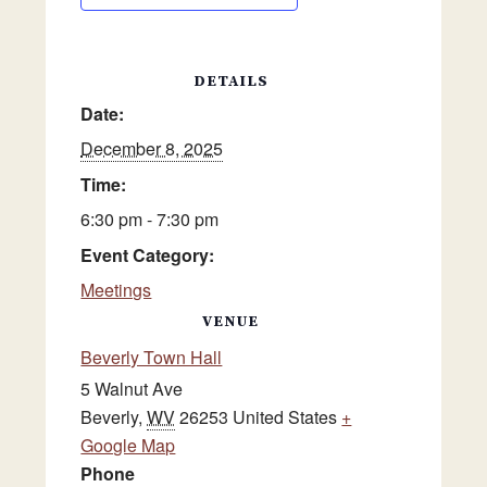
DETAILS
Date:
December 8, 2025
Time:
6:30 pm - 7:30 pm
Event Category:
Meetings
VENUE
Beverly Town Hall
5 Walnut Ave
Beverly
,
WV
26253
United States
+
Google Map
Phone