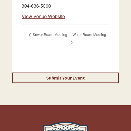
304-636-5360
View Venue Website
Sewer Board Meeting
Water Board Meeting
Submit Your Event