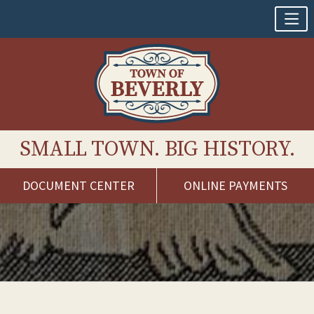
SMALL TOWN. BIG HISTORY.
DOCUMENT CENTER
ONLINE PAYMENTS
Skip
to
content