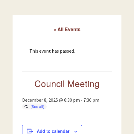
« All Events
This event has passed.
Council Meeting
December 8, 2025 @ 6:30 pm
-
7:30 pm
Add to calendar