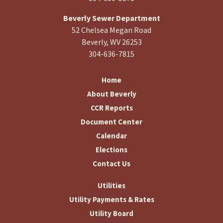
Beverly Sewer Department
52 Chelsea Megan Road
Beverly, WV 26253
304-636-7815
Home
About Beverly
CCR Reports
Document Center
Calendar
Elections
Contact Us
Utilities
Utility Payments & Rates
Utility Board