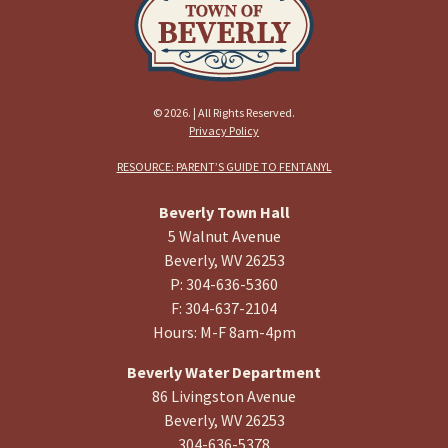
© 2026. | All Rights Reserved.
Privacy Policy
RESOURCE: PARENT’S GUIDE TO FENTANYL
Beverly Town Hall
5 Walnut Avenue
Beverly, WV 26253
P: 304-636-5360
F: 304-637-2104
Hours: M-F 8am-4pm
Beverly Water Department
86 Livingston Avenue
Beverly, WV 26253
304-636-5378