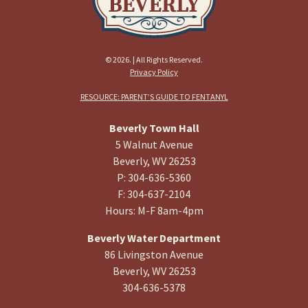
© 2026. | All Rights Reserved.
Privacy Policy
RESOURCE: PARENT’S GUIDE TO FENTANYL
Beverly Town Hall
5 Walnut Avenue
Beverly, WV 26253
P: 304-636-5360
F: 304-637-2104
Hours: M-F 8am-4pm
Beverly Water Department
86 Livingston Avenue
Beverly, WV 26253
304-636-5378