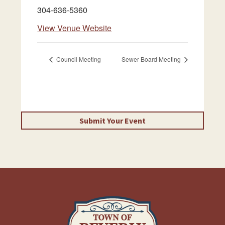
304-636-5360
View Venue Website
Council Meeting
Sewer Board Meeting
Submit Your Event