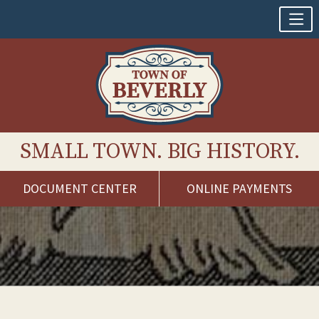
SMALL TOWN. BIG HISTORY.
DOCUMENT CENTER
ONLINE PAYMENTS
Skip
to
content