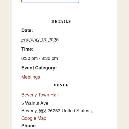
DETAILS
Date:
February 13, 2025
Time:
6:30 pm - 8:30 pm
Event Category:
Meetings
VENUE
Beverly Town Hall
5 Walnut Ave
Beverly
,
WV
26253
United States
+
Google Map
Phone