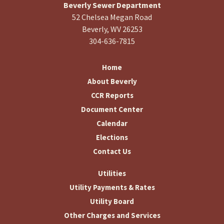
Beverly Sewer Department
52 Chelsea Megan Road
Beverly, WV 26253
304-636-7815
Home
About Beverly
CCR Reports
Document Center
Calendar
Elections
Contact Us
Utilities
Utility Payments & Rates
Utility Board
Other Charges and Services