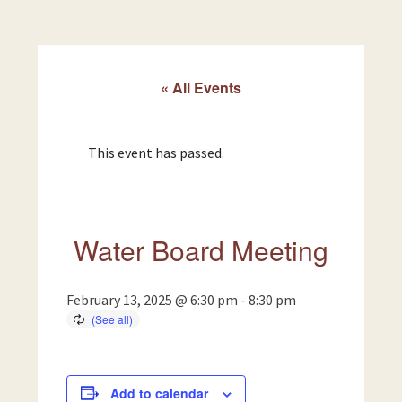
« All Events
This event has passed.
Water Board Meeting
February 13, 2025 @ 6:30 pm
-
8:30 pm
Add to calendar