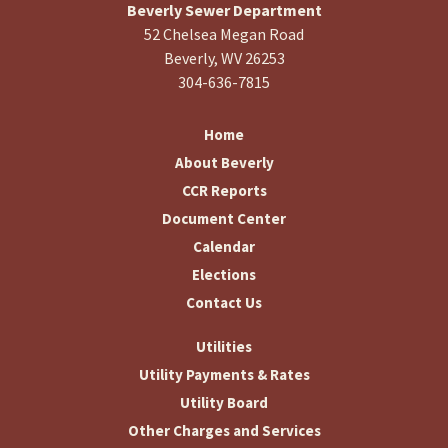
Beverly Sewer Department
52 Chelsea Megan Road
Beverly, WV 26253
304-636-7815
Home
About Beverly
CCR Reports
Document Center
Calendar
Elections
Contact Us
Utilities
Utility Payments & Rates
Utility Board
Other Charges and Services