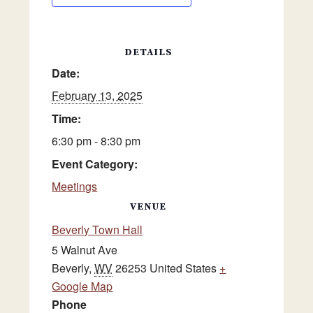
DETAILS
Date:
February 13, 2025
Time:
6:30 pm - 8:30 pm
Event Category:
Meetings
VENUE
Beverly Town Hall
5 Walnut Ave
Beverly
,
WV
26253
United States
+
Google Map
Phone