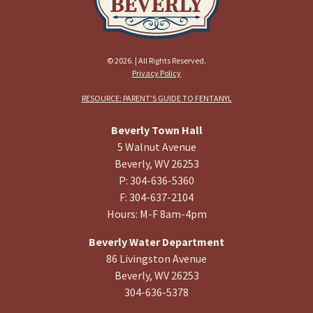
© 2026. | All Rights Reserved.
Privacy Policy
RESOURCE: PARENT’S GUIDE TO FENTANYL
Beverly Town Hall
5 Walnut Avenue
Beverly, WV 26253
P: 304-636-5360
F: 304-637-2104
Hours: M-F 8am-4pm
Beverly Water Department
86 Livingston Avenue
Beverly, WV 26253
304-636-5378