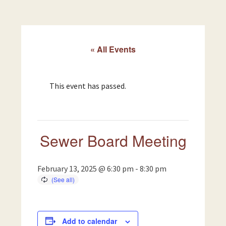
« All Events
This event has passed.
Sewer Board Meeting
February 13, 2025 @ 6:30 pm
-
8:30 pm
Add to calendar