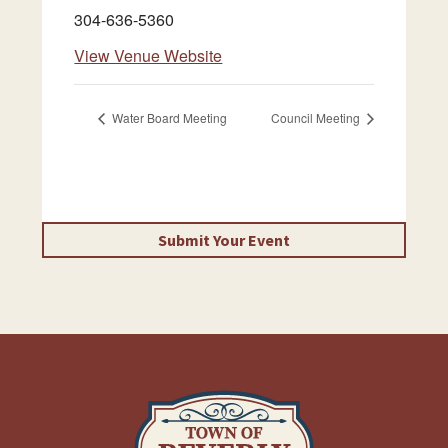
304-636-5360
View Venue Website
Water Board Meeting
Council Meeting
Submit Your Event