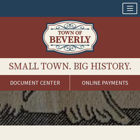
SMALL TOWN. BIG HISTORY.
DOCUMENT CENTER
ONLINE PAYMENTS
Skip
to
content