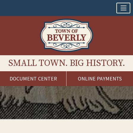
SMALL TOWN. BIG HISTORY.
DOCUMENT CENTER
ONLINE PAYMENTS
Skip
to
content