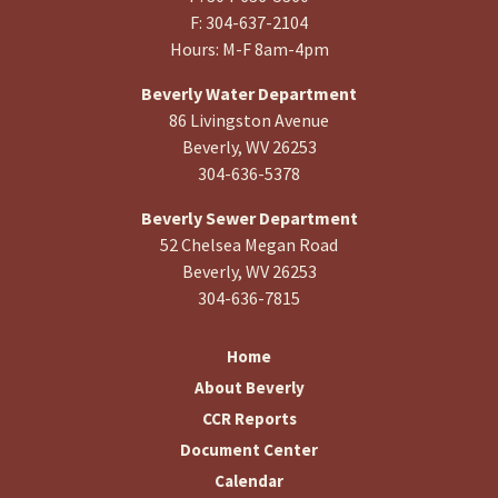
F: 304-637-2104
Hours: M-F 8am-4pm
Beverly Water Department
86 Livingston Avenue
Beverly, WV 26253
304-636-5378
Beverly Sewer Department
52 Chelsea Megan Road
Beverly, WV 26253
304-636-7815
Home
About Beverly
CCR Reports
Document Center
Calendar