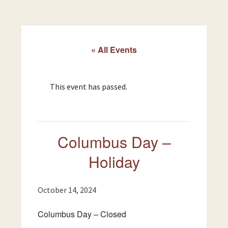
« All Events
This event has passed.
Columbus Day –
Holiday
October 14, 2024
Columbus Day – Closed