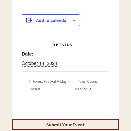
Add to calendar
DETAILS
Date:
October 14, 2024
Forest Festival Friday –
Town Council
Closed
Meeting
Submit Your Event