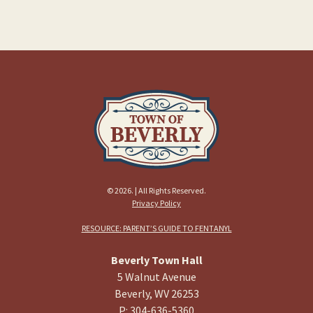
© 2026. | All Rights Reserved.
Privacy Policy
RESOURCE: PARENT’S GUIDE TO FENTANYL
Beverly Town Hall
5 Walnut Avenue
Beverly, WV 26253
P: 304-636-5360