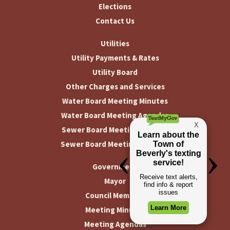
Elections
Contact Us
Utilities
Utility Payments & Rates
Utility Board
Other Charges and Services
Water Board Meeting Minutes
Water Board Meeting Agendas
Sewer Board Meeting Minutes
Sewer Board Meeting Agendas
Government
Mayor
Council Members
Meeting Minutes
Meeting Agendas