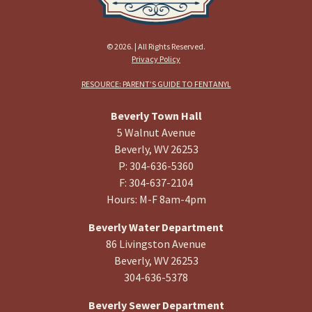
© 2026. | All Rights Reserved.
Privacy Policy
RESOURCE: PARENT’S GUIDE TO FENTANYL
Beverly Town Hall
5 Walnut Avenue
Beverly, WV 26253
P: 304-636-5360
F: 304-637-2104
Hours: M-F 8am-4pm
Beverly Water Department
86 Livingston Avenue
Beverly, WV 26253
304-636-5378
Beverly Sewer Department