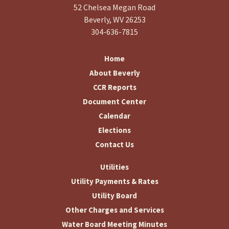
52 Chelsea Megan Road
Beverly, WV 26253
304-636-7815
Home
About Beverly
CCR Reports
Document Center
Calendar
Elections
Contact Us
Utilities
Utility Payments & Rates
Utility Board
Other Charges and Services
Water Board Meeting Minutes