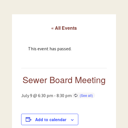
« All Events
This event has passed.
Sewer Board Meeting
July 9 @ 6:30 pm
-
8:30 pm
Add to calendar