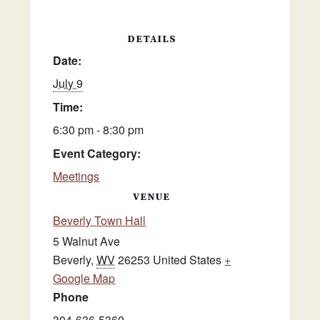
DETAILS
Date:
July 9
Time:
6:30 pm - 8:30 pm
Event Category:
Meetings
VENUE
Beverly Town Hall
5 Walnut Ave
Beverly
,
WV
26253
United States
+
Google Map
Phone
304-636-5360