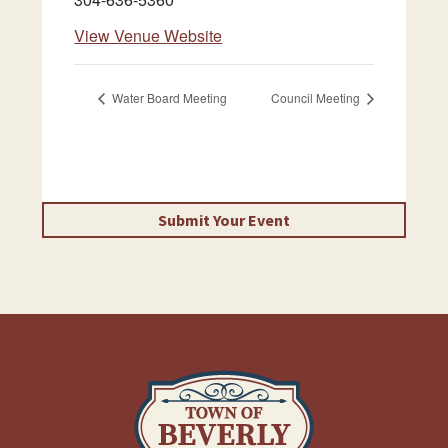
View Venue Website
Water Board Meeting
Council Meeting
Submit Your Event