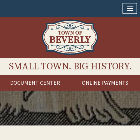
SMALL TOWN. BIG HISTORY.
DOCUMENT CENTER
ONLINE PAYMENTS
Skip
to
content