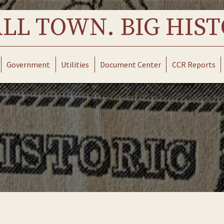
LL TOWN. BIG HIST
Government
Utilities
Document Center
CCR Reports