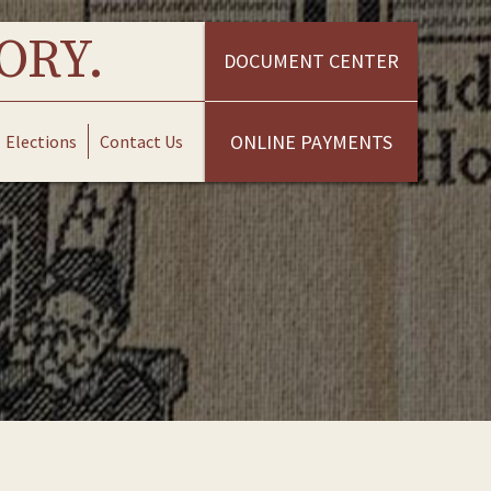
ORY.
DOCUMENT CENTER
ONLINE PAYMENTS
Elections
Contact Us