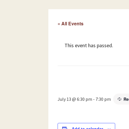
« All Events
This event has passed.
July 13 @ 6:30 pm
-
7:30 pm
Re
Add to calendar