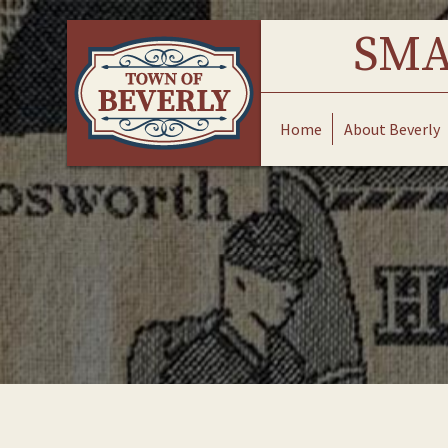
Skip
to
SMA
content
Home
About Beverly