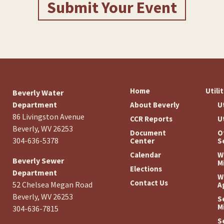
Submit Your Event
Home
Utili
Beverly Water
Department
About Beverly
U
86 Livingston Avenue
CCR Reports
U
Beverly, WV 26253
Document
O
304-636-5378
Center
S
Calendar
W
Beverly Sewer
M
Elections
Department
W
Contact Us
52 Chelsea Megan Road
A
Beverly, WV 26253
S
M
304-636-7815
S