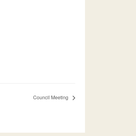
Council Meeting