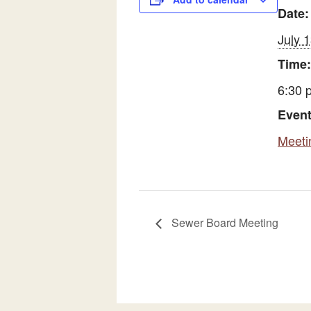
Date:
July 
Time:
6:30 
Event
Meeti
Sewer Board Meeting