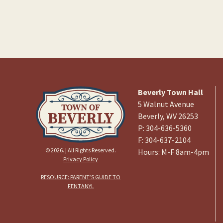
Beverly Town Hall
5 Walnut Avenue
Beverly, WV 26253
P: 304-636-5360
F: 304-637-2104
© 2026. | All Rights Reserved.
Hours: M-F 8am-4pm
Privacy Policy
RESOURCE: PARENT’S GUIDE TO
FENTANYL