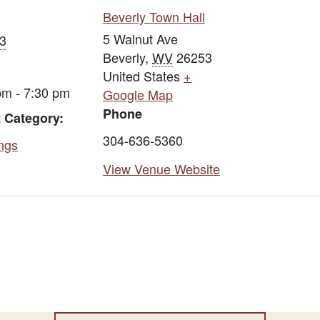
Beverly Town Hall
5 Walnut Ave
13
Beverly
,
WV
26253
United States
+
pm - 7:30 pm
Google Map
Phone
 Category:
304-636-5360
ngs
View Venue Website