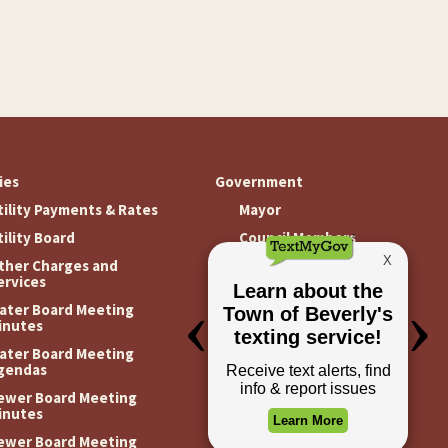
ties
Government
tility Payments & Rates
Mayor
tility Board
Council Members
ther Charges and
Meeting Minutes
ervices
Meeting Agendas
ater Board Meeting
inutes
ater Board Meeting
gendas
ewer Board Meeting
inutes
ewer Board Meeting