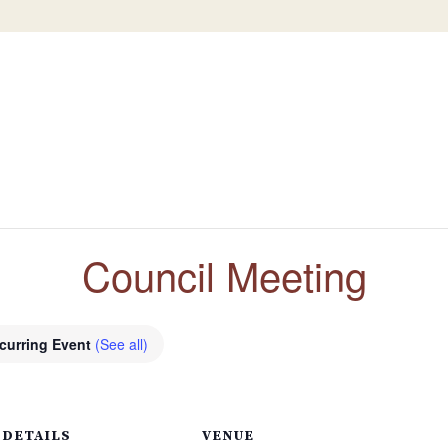
Council Meeting
curring Event
(See all)
DETAILS
VENUE