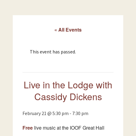
« All Events
This event has passed.
Live in the Lodge with
Cassidy Dickens
February 21 @ 5:30 pm
-
7:30 pm
Free
live music at the IOOF Great Hall