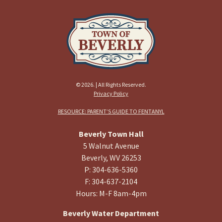
© 2026. | All Rights Reserved.
Privacy Policy
RESOURCE: PARENT’S GUIDE TO FENTANYL
Beverly Town Hall
5 Walnut Avenue
Beverly, WV 26253
P: 304-636-5360
F: 304-637-2104
Hours: M-F 8am-4pm
Beverly Water Department