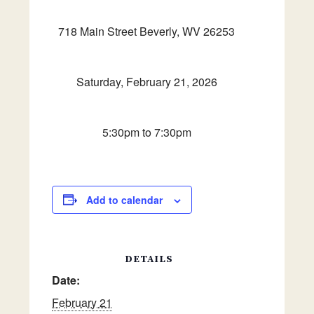
718 Main Street Beverly, WV 26253
Saturday, February 21, 2026
5:30pm to 7:30pm
Add to calendar
DETAILS
Date:
February 21