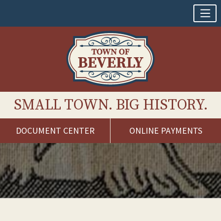
SMALL TOWN. BIG HISTORY.
DOCUMENT CENTER
ONLINE PAYMENTS
Skip
to
content