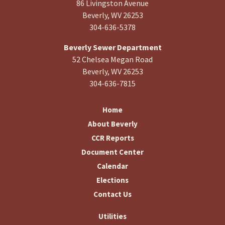
86 Livingston Avenue
Beverly, WV 26253
304-636-5378
Beverly Sewer Department
52 Chelsea Megan Road
Beverly, WV 26253
304-636-7815
Home
About Beverly
CCR Reports
Document Center
Calendar
Elections
Contact Us
Utilities