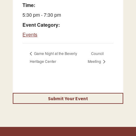
Time:
5:30 pm - 7:30 pm
Event Category:
Events
Game Night at the Beverly
Council
Heritage Center
Meeting
Submit Your Event