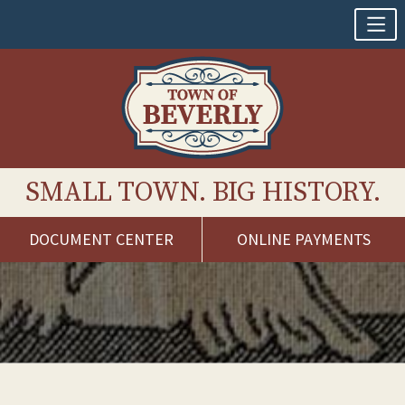
SMALL TOWN. BIG HISTORY.
DOCUMENT CENTER
ONLINE PAYMENTS
Skip
to
content