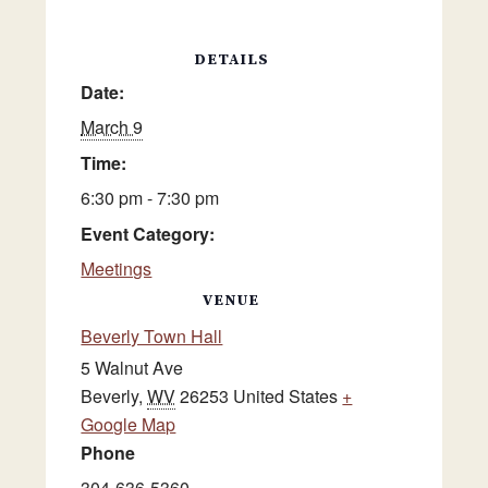
DETAILS
Date:
March 9
Time:
6:30 pm - 7:30 pm
Event Category:
Meetings
VENUE
Beverly Town Hall
5 Walnut Ave
Beverly
,
WV
26253
United States
+
Google Map
Phone
304-636-5360