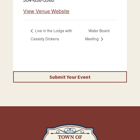
View Venue Website
Live in the Lodge with
Water Board
Cassidy Dickens
Meeting
Submit Your Event