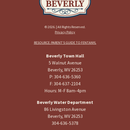
© 2026. | All Rights Reserved.
Privacy Policy
RESOURCE: PARENT’S GUIDE TO FENTANYL
Beverly Town Hall
5 Walnut Avenue
Beverly, WV 26253
P: 304-636-5360
F: 304-637-2104
Hours: M-F 8am-4pm
Beverly Water Department
86 Livingston Avenue
Beverly, WV 26253
304-636-5378