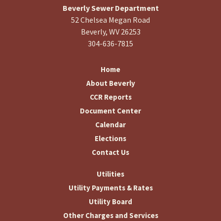
Beverly Sewer Department
52 Chelsea Megan Road
Beverly, WV 26253
304-636-7815
Home
About Beverly
CCR Reports
Document Center
Calendar
Elections
Contact Us
Utilities
Utility Payments & Rates
Utility Board
Other Charges and Services