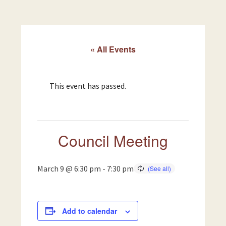
« All Events
This event has passed.
Council Meeting
March 9 @ 6:30 pm
-
7:30 pm
Add to calendar