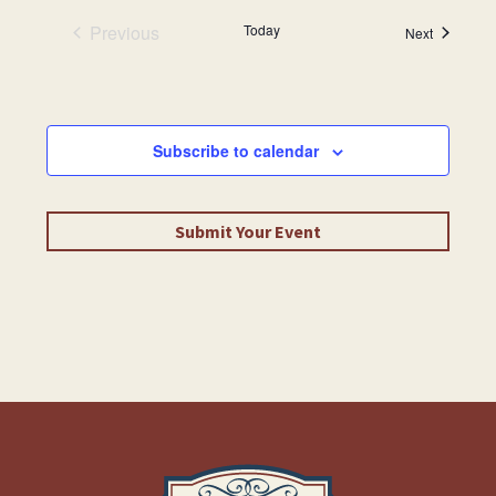
Previous
Today
Events
Next
Events
Subscribe to calendar
Submit Your Event