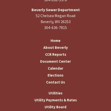
Beverly Sewer Department
52 Chelsea Megan Road
Beverly, WV 26253
304-636-7815
Home
About Beverly
CCR Reports
Document Center
Calendar
Elections
Contact Us
Utilities
Utility Payments & Rates
Utility Board