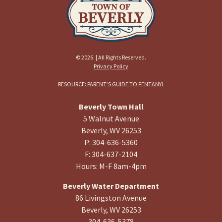
© 2026. | All Rights Reserved.
Privacy Policy
RESOURCE: PARENT’S GUIDE TO FENTANYL
Beverly Town Hall
5 Walnut Avenue
Beverly, WV 26253
P: 304-636-5360
F: 304-637-2104
Hours: M-F 8am-4pm
Beverly Water Department
86 Livingston Avenue
Beverly, WV 26253
304-636-5378