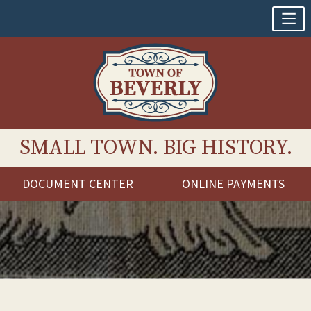
SMALL TOWN. BIG HISTORY.
DOCUMENT CENTER
ONLINE PAYMENTS
Skip
to
content