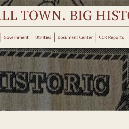
LL TOWN. BIG HIST
Government
Utilities
Document Center
CCR Reports