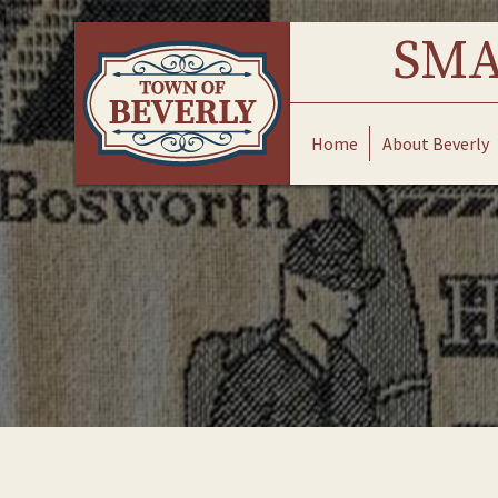
Skip
to
SMA
content
Home
About Beverly