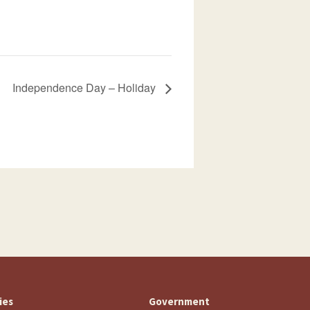
Independence Day – Holiday
ties
Government