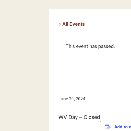
« All Events
This event has passed.
June 20, 2024
WV Day – Closed
Add to 