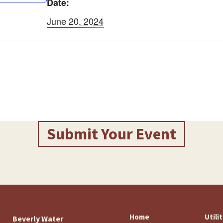
Date:
June 20, 2024
Submit Your Event
Home
Utili
Beverly Water