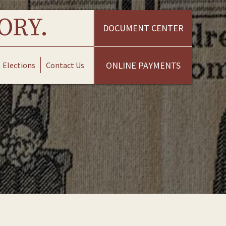
ORY.
DOCUMENT CENTER
ONLINE PAYMENTS
Elections
Contact Us