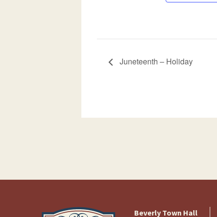
Juneteenth – Holiday
Beverly Town Hall