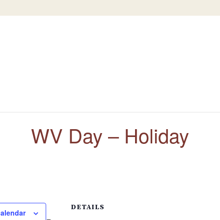
WV Day – Holiday
DETAILS
calendar