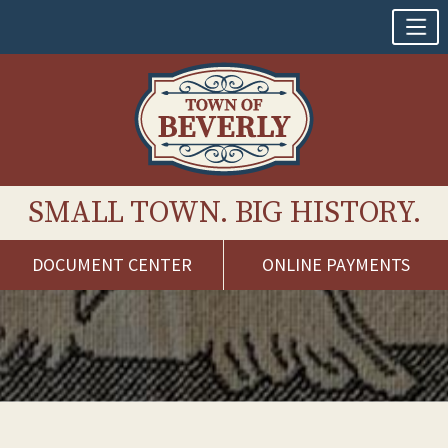
SMALL TOWN. BIG HISTORY.
DOCUMENT CENTER
ONLINE PAYMENTS
Skip
to
content