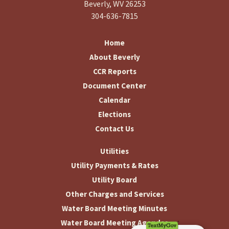
Beverly, WV 26253
304-636-7815
Home
About Beverly
CCR Reports
Document Center
Calendar
Elections
Contact Us
Utilities
Utility Payments & Rates
Utility Board
Other Charges and Services
Water Board Meeting Minutes
Water Board Meeting Agendas