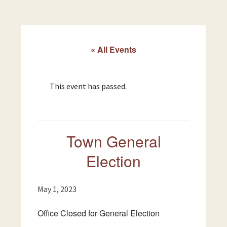
« All Events
This event has passed.
Town General
Election
May 1, 2023
Office Closed for General Election