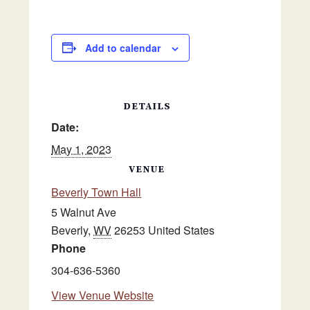
Add to calendar
DETAILS
Date:
May 1, 2023
VENUE
Beverly Town Hall
5 Walnut Ave
Beverly
,
WV
26253
United States
Phone
304-636-5360
View Venue Website