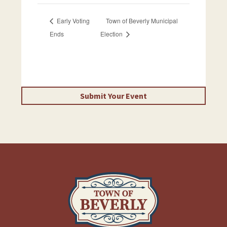
Early Voting
Town of Beverly Municipal
Ends
Election
Submit Your Event