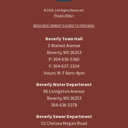
© 2026. | All Rights Reserved.
Privacy Policy
RESOURCE: PARENT’S GUIDE TO FENTANYL
Beverly Town Hall
5 Walnut Avenue
Beverly, WV 26253
P: 304-636-5360
F: 304-637-2104
Hours: M-F 8am-4pm
Beverly Water Department
86 Livingston Avenue
Beverly, WV 26253
304-636-5378
Beverly Sewer Department
52 Chelsea Megan Road