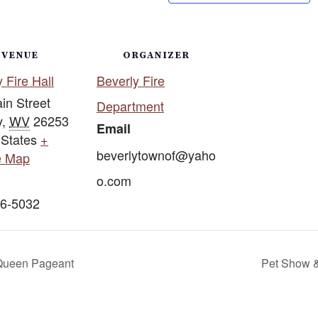
VENUE
ORGANIZER
 Fire Hall
Beverly Fire
in Street
Department
y
,
WV
26253
Email
 States
+
beverlytownof@yaho
e Map
o.com
6-5032
 Queen Pageant
Pet Show &