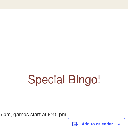
Special Bingo!
5 pm, games start at 6:45 pm.
Add to calendar