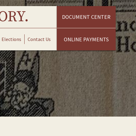
ORY.
DOCUMENT CENTER
ONLINE PAYMENTS
Elections
Contact Us