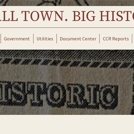
LL TOWN. BIG HIST
Government
Utilities
Document Center
CCR Reports