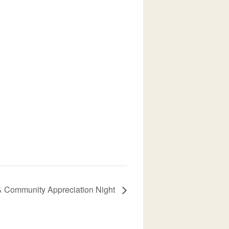
 Community Appreciation Night