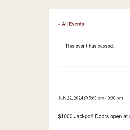
« All Events
This event has passed.
July 22, 2024 @ 5:00 pm
-
9:30 pm
$1000 Jackpot! Doors open at 