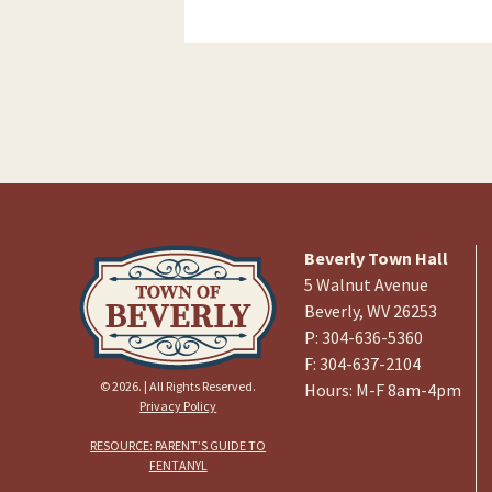
Beverly Town Hall
5 Walnut Avenue
Beverly, WV 26253
P: 304-636-5360
F: 304-637-2104
© 2026. | All Rights Reserved.
Hours: M-F 8am-4pm
Privacy Policy
RESOURCE: PARENT’S GUIDE TO
FENTANYL