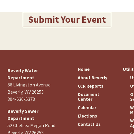
Submit Your Event
Home
Utili
Beverly Water
Department
About Beverly
U
86 Livingston Avenue
CCR Reports
U
Beverly, WV 26253
Document
O
304-636-5378
Center
S
Calendar
W
Beverly Sewer
M
Elections
Department
W
Contact Us
52 Chelsea Megan Road
A
Beverly, WV 26253
S