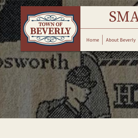
Skip
to
SMA
content
Home
About Beverly