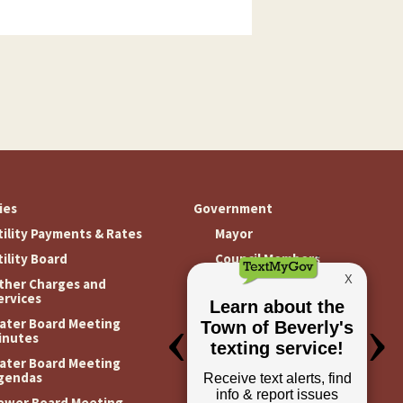
ties
Government
tility Payments & Rates
Mayor
tility Board
Council Members
ther Charges and
Meeting Minutes
ervices
Meeting Agendas
ater Board Meeting
inutes
ater Board Meeting
gendas
ewer Board Meeting