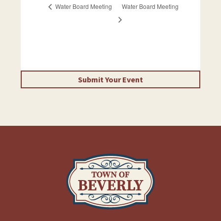
Water Board Meeting
Water Board Meeting
Submit Your Event