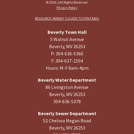
© 2026. | All Rights Reserved.
Privacy Policy
RESOURCE: PARENT’S GUIDE TO FENTANYL
Beverly Town Hall
5 Walnut Avenue
Beverly, WV 26253
P: 304-636-5360
F: 304-637-2104
Hours: M-F 8am-4pm
Beverly Water Department
86 Livingston Avenue
Beverly, WV 26253
304-636-5378
Beverly Sewer Department
52 Chelsea Megan Road
Beverly, WV 26253