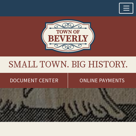
SMALL TOWN. BIG HISTORY.
DOCUMENT CENTER
ONLINE PAYMENTS
Skip
to
content