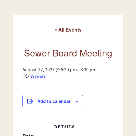
« All Events
Sewer Board Meeting
August 12, 2027 @ 6:30 pm
-
8:30 pm
Add to calendar
DETAILS
Date: