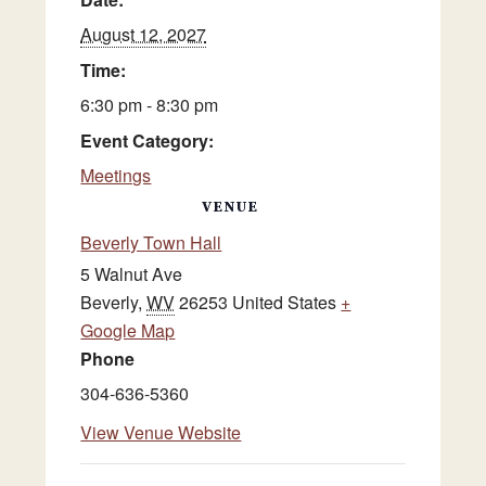
August 12, 2027
Time:
6:30 pm - 8:30 pm
Event Category:
Meetings
VENUE
Beverly Town Hall
5 Walnut Ave
Beverly
,
WV
26253
United States
+
Google Map
Phone
304-636-5360
View Venue Website