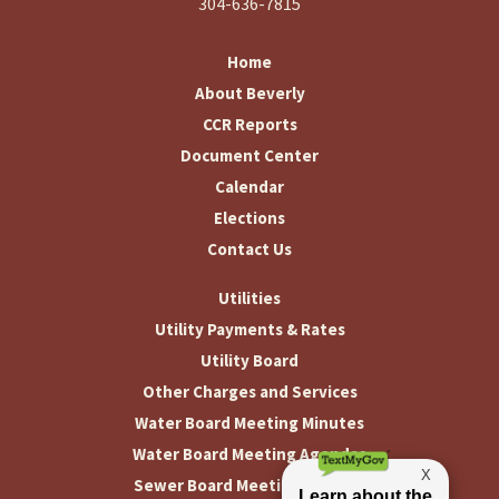
304-636-7815
Home
About Beverly
CCR Reports
Document Center
Calendar
Elections
Contact Us
Utilities
Utility Payments & Rates
Utility Board
Other Charges and Services
Water Board Meeting Minutes
Water Board Meeting Agendas
Sewer Board Meeting Minutes