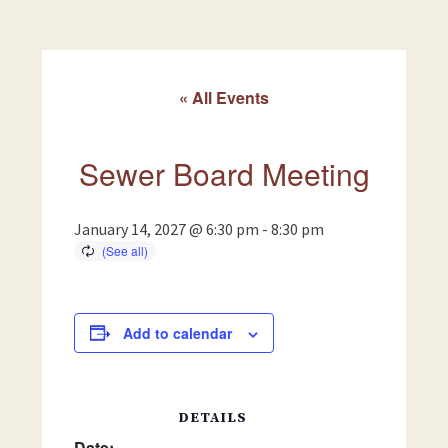
« All Events
Sewer Board Meeting
January 14, 2027 @ 6:30 pm
-
8:30 pm
Add to calendar
DETAILS
Date: