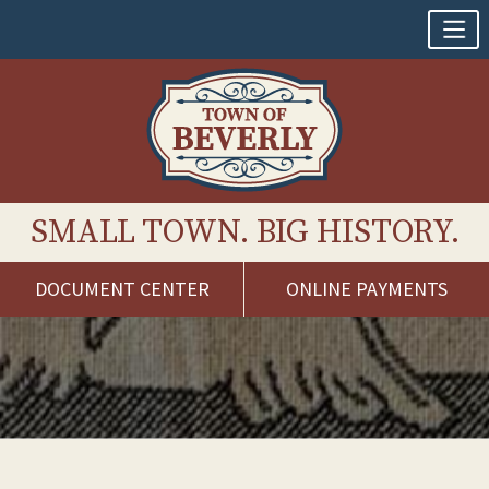
SMALL TOWN. BIG HISTORY.
DOCUMENT CENTER
ONLINE PAYMENTS
Skip
to
content