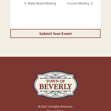
Water Board Meeting
Council Meeting
Submit Your Event
© 2026. | All Rights Reserved.
Privacy Policy