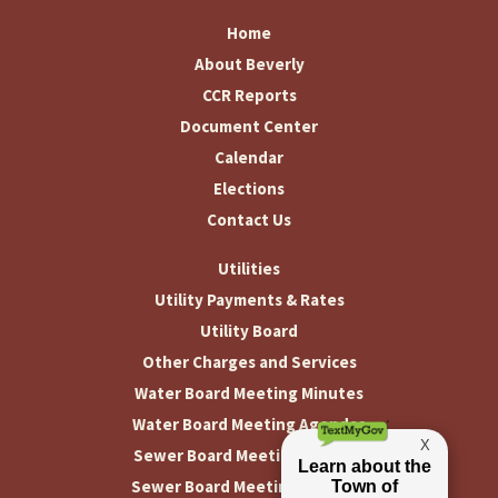
Home
About Beverly
CCR Reports
Document Center
Calendar
Elections
Contact Us
Utilities
Utility Payments & Rates
Utility Board
Other Charges and Services
Water Board Meeting Minutes
Water Board Meeting Agendas
Sewer Board Meeting Minutes
Sewer Board Meeting Agendas