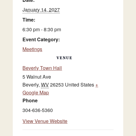
January 14, 2027
Time:
6:30 pm - 8:30 pm
Event Category:
Meetings
VENUE
Beverly Town Hall
5 Walnut Ave
Beverly
,
WV
26253
United States
+
Google Map
Phone
304-636-5360
View Venue Website