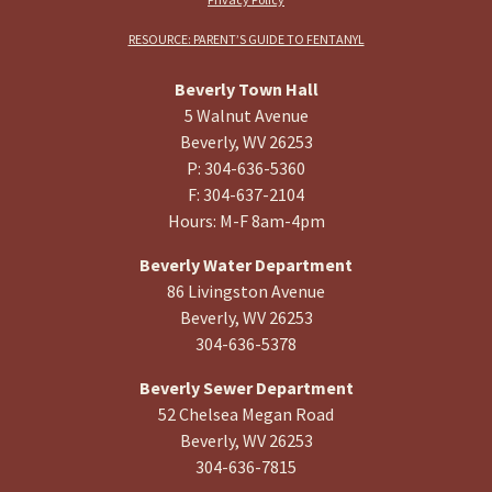
RESOURCE: PARENT’S GUIDE TO FENTANYL
Beverly Town Hall
5 Walnut Avenue
Beverly, WV 26253
P: 304-636-5360
F: 304-637-2104
Hours: M-F 8am-4pm
Beverly Water Department
86 Livingston Avenue
Beverly, WV 26253
304-636-5378
Beverly Sewer Department
52 Chelsea Megan Road
Beverly, WV 26253
304-636-7815