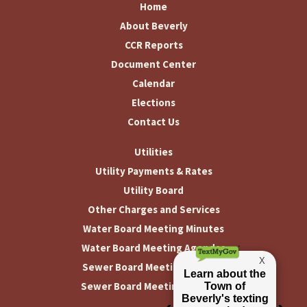
Home
About Beverly
CCR Reports
Document Center
Calendar
Elections
Contact Us
Utilities
Utility Payments & Rates
Utility Board
Other Charges and Services
Water Board Meeting Minutes
Water Board Meeting Agendas
Sewer Board Meeting Minutes
Sewer Board Meeting Agendas