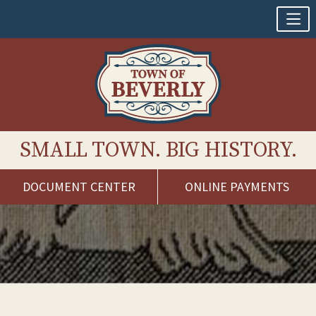
SMALL TOWN. BIG HISTORY.
DOCUMENT CENTER
ONLINE PAYMENTS
Skip
to
content