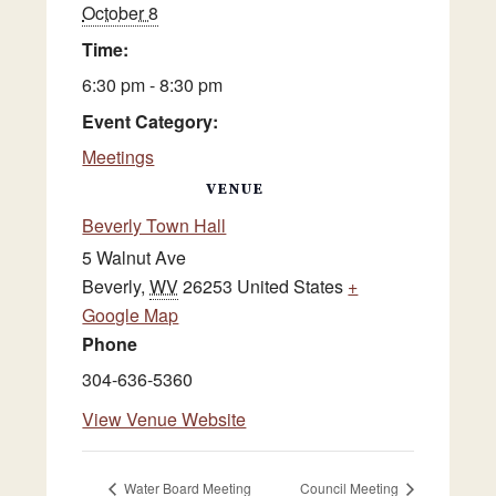
October 8
Time:
6:30 pm - 8:30 pm
Event Category:
Meetings
VENUE
Beverly Town Hall
5 Walnut Ave
Beverly
,
WV
26253
United States
+
Google Map
Phone
304-636-5360
View Venue Website
Water Board Meeting
Council Meeting