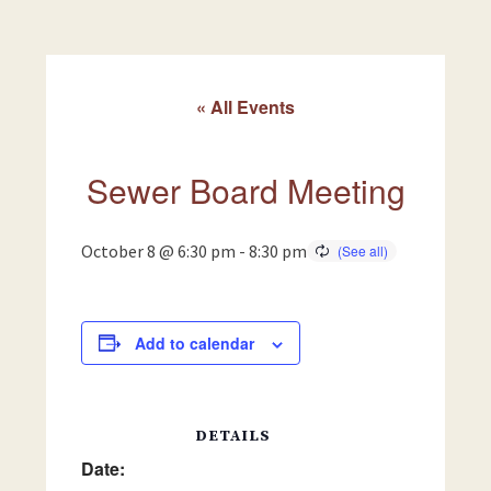
« All Events
Sewer Board Meeting
October 8 @ 6:30 pm
-
8:30 pm
Add to calendar
DETAILS
Date: