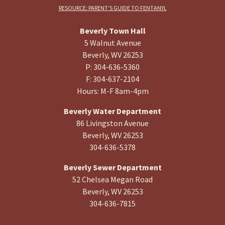
RESOURCE: PARENT’S GUIDE TO FENTANYL
Beverly Town Hall
5 Walnut Avenue
Beverly, WV 26253
P: 304-636-5360
F: 304-637-2104
Hours: M-F 8am-4pm
Beverly Water Department
86 Livingston Avenue
Beverly, WV 26253
304-636-5378
Beverly Sewer Department
52 Chelsea Megan Road
Beverly, WV 26253
304-636-7815