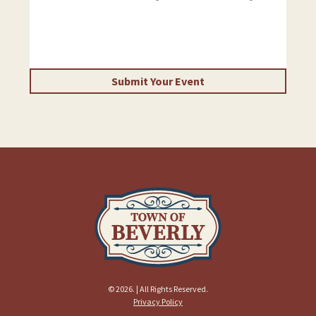
Submit Your Event
© 2026. | All Rights Reserved.
Privacy Policy