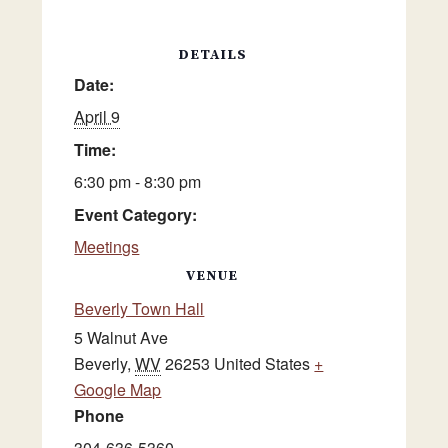
DETAILS
Date:
April 9
Time:
6:30 pm - 8:30 pm
Event Category:
Meetings
VENUE
Beverly Town Hall
5 Walnut Ave
Beverly
,
WV
26253
United States
+
Google Map
Phone
304-636-5360