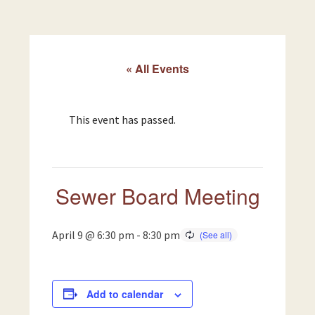
« All Events
This event has passed.
Sewer Board Meeting
April 9 @ 6:30 pm
-
8:30 pm
Add to calendar