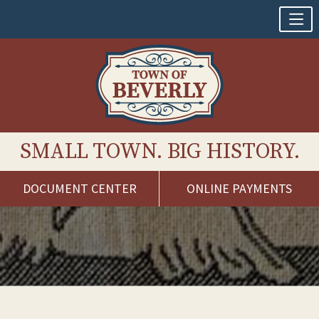
SMALL TOWN. BIG HISTORY.
DOCUMENT CENTER
ONLINE PAYMENTS
Skip
to
content