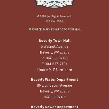
© 2026. | All Rights Reserved.
Privacy Policy
RESOURCE: PARENT’S GUIDE TO FENTANYL
Beverly Town Hall
5 Walnut Avenue
Beverly, WV 26253
P: 304-636-5360
F: 304-637-2104
Hours: M-F 8am-4pm
Beverly Water Department
86 Livingston Avenue
Beverly, WV 26253
304-636-5378
Beverly Sewer Department