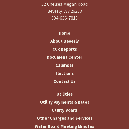
52 Chelsea Megan Road
Beverly, WV 26253
304-636-7815
Home
About Beverly
CCR Reports
Document Center
Calendar
Elections
Contact Us
Utilities
Utility Payments & Rates
Utility Board
Other Charges and Services
Water Board Meeting Minutes