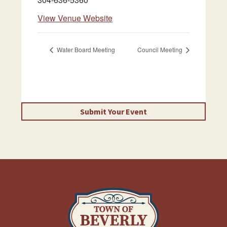
View Venue Website
Water Board Meeting
Council Meeting
Submit Your Event