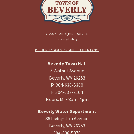
© 2026. | All Rights Reserved.
Privacy Policy
RESOURCE: PARENT’S GUIDE TO FENTANYL
Beverly Town Hall
5 Walnut Avenue
Beverly, WV 26253
P: 304-636-5360
F: 304-637-2104
Hours: M-F 8am-4pm
Beverly Water Department
86 Livingston Avenue
Beverly, WV 26253
304-636-5378