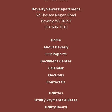
Beverly Sewer Department
52 Chelsea Megan Road
Beverly, WV 26253
304-636-7815
Home
About Beverly
CCR Reports
Document Center
Calendar
Elections
Contact Us
Utilities
Utility Payments & Rates
Utility Board