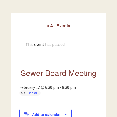
« All Events
This event has passed.
Sewer Board Meeting
February 12 @ 6:30 pm
-
8:30 pm
Add to calendar