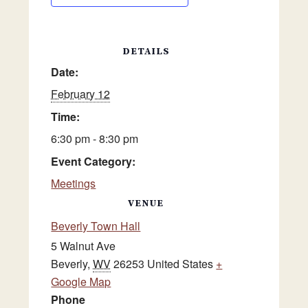
DETAILS
Date:
February 12
Time:
6:30 pm - 8:30 pm
Event Category:
Meetings
VENUE
Beverly Town Hall
5 Walnut Ave
Beverly
,
WV
26253
United States
+
Google Map
Phone