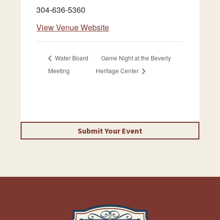
304-636-5360
View Venue Website
Water Board
Game Night at the Beverly
Meeting
Heritage Center
Submit Your Event