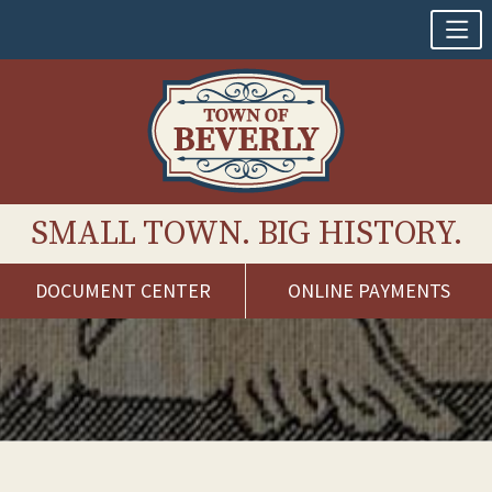
SMALL TOWN. BIG HISTORY.
DOCUMENT CENTER
ONLINE PAYMENTS
Skip
to
content