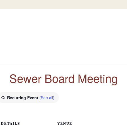
Sewer Board Meeting
Recurring Event
(See all)
DETAILS
VENUE