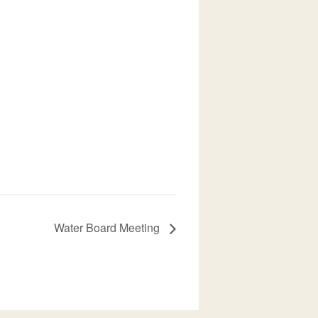
Water Board Meeting