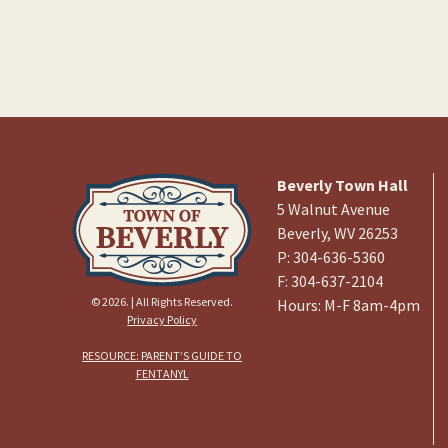
Beverly Town Hall
5 Walnut Avenue
Beverly, WV 26253
P: 304-636-5360
F: 304-637-2104
© 2026. | All Rights Reserved.
Hours: M-F 8am-4pm
Privacy Policy
RESOURCE: PARENT’S GUIDE TO
FENTANYL