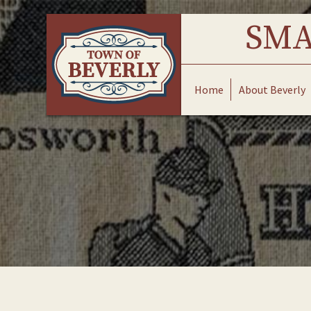
Skip
to
SMA
content
Home
About Beverly