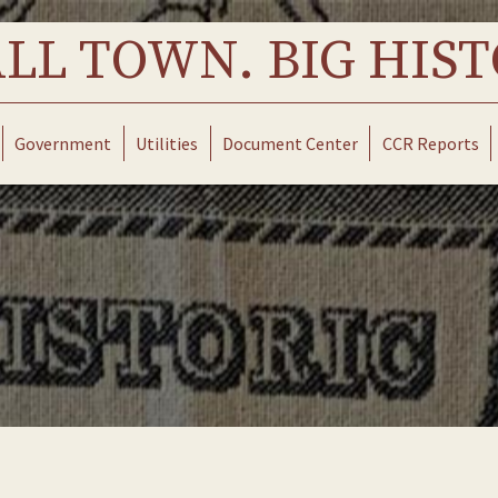
LL TOWN. BIG HIST
Government
Utilities
Document Center
CCR Reports