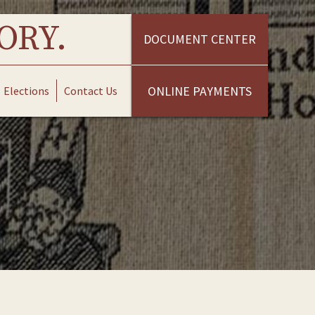
ORY.
DOCUMENT CENTER
ONLINE PAYMENTS
Elections
Contact Us