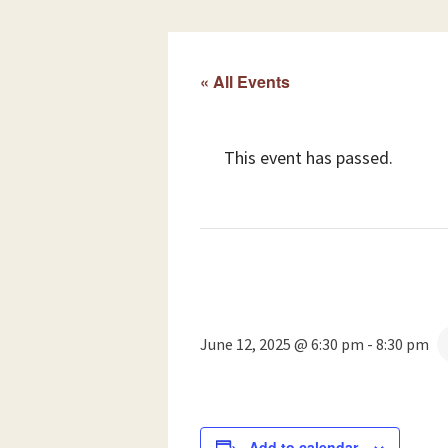
« All Events
This event has passed.
June 12, 2025 @ 6:30 pm
-
8:30 pm
Add to calendar