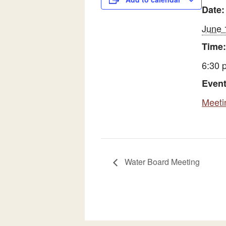
Date:
June 
Time:
6:30 
Event
Meeti
Water Board Meeting