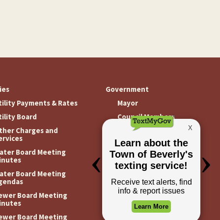
ties
Government
tility Payments & Rates
Mayor
tility Board
Council Members
ther Charges and
Meeting Minutes
ervices
Meeting Agendas
ater Board Meeting
inutes
ater Board Meeting
gendas
ewer Board Meeting
inutes
ewer Board Meeting