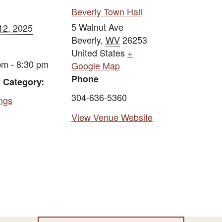
Beverly Town Hall
5 Walnut Ave
12, 2025
Beverly
,
WV
26253
United States
+
pm - 8:30 pm
Google Map
Phone
 Category:
304-636-5360
ngs
View Venue Website