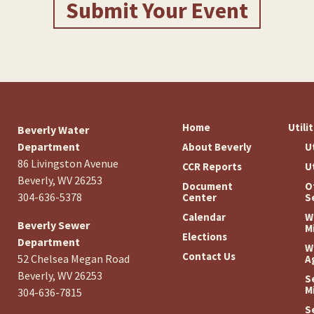
Submit Your Event
Home
Utili
Beverly Water
Department
About Beverly
U
86 Livingston Avenue
CCR Reports
U
Beverly, WV 26253
Document
O
304-636-5378
Center
S
Calendar
W
Beverly Sewer
M
Elections
Department
W
Contact Us
52 Chelsea Megan Road
A
Beverly, WV 26253
S
M
304-636-7815
S