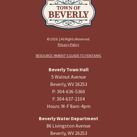
© 2026. | All Rights Reserved.
Privacy Policy
RESOURCE: PARENT’S GUIDE TO FENTANYL
Beverly Town Hall
5 Walnut Avenue
Beverly, WV 26253
P: 304-636-5360
F: 304-637-2104
Hours: M-F 8am-4pm
Beverly Water Department
86 Livingston Avenue
Beverly, WV 26253