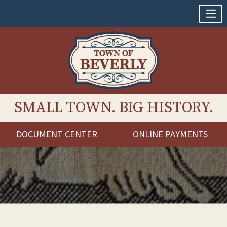
SMALL TOWN. BIG HISTORY.
DOCUMENT CENTER
ONLINE PAYMENTS
Skip
to
content