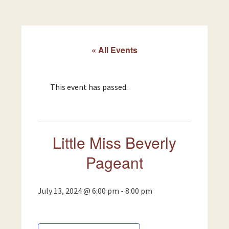
« All Events
This event has passed.
Little Miss Beverly
Pageant
July 13, 2024 @ 6:00 pm
-
8:00 pm