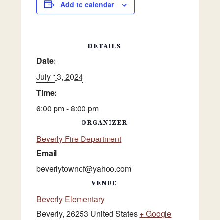
Add to calendar
DETAILS
Date:
July 13, 2024
Time:
6:00 pm - 8:00 pm
ORGANIZER
Beverly Fire Department
Email
beverlytownof@yahoo.com
VENUE
Beverly Elementary
Beverly
,
26253
United States
+ Google