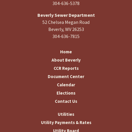
304-636-5378
Beverly Sewer Department
52 Chelsea Megan Road
Beverly, WV 26253
304-636-7815
Home
About Beverly
CCR Reports
Document Center
Calendar
Elections
Contact Us
Utilities
Utility Payments & Rates
Utility Board