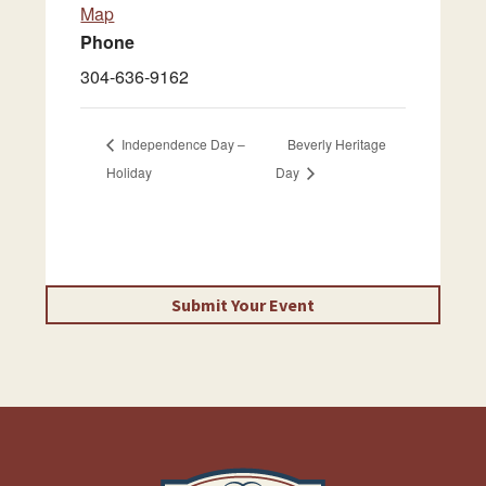
Map
Phone
304-636-9162
Independence Day –
Beverly Heritage
Holiday
Day
Submit Your Event