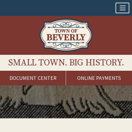
SMALL TOWN. BIG HISTORY.
DOCUMENT CENTER
ONLINE PAYMENTS
Skip
to
content