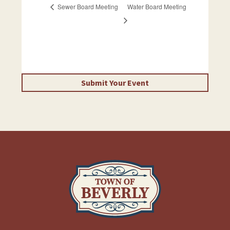
Sewer Board Meeting
Water Board Meeting
Submit Your Event