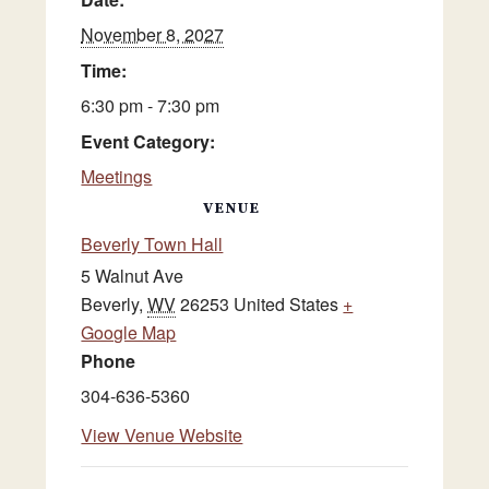
November 8, 2027
Time:
6:30 pm - 7:30 pm
Event Category:
Meetings
VENUE
Beverly Town Hall
5 Walnut Ave
Beverly
,
WV
26253
United States
+
Google Map
Phone
304-636-5360
View Venue Website