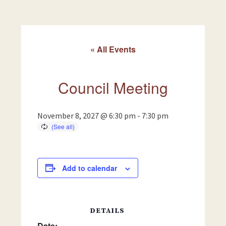
« All Events
Council Meeting
November 8, 2027 @ 6:30 pm
-
7:30 pm
Add to calendar
DETAILS
Date: