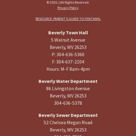
© 2026. | All Rights Reserved.
Privacy Policy
RESOURCE: PARENT’S GUIDE TO FENTANYL
Beverly Town Hall
5 Walnut Avenue
Beverly, WV 26253
P: 304-636-5360
F: 304-637-2104
Hours: M-F 8am-4pm
Beverly Water Department
86 Livingston Avenue
Beverly, WV 26253
304-636-5378
Beverly Sewer Department
52 Chelsea Megan Road
Beverly, WV 26253