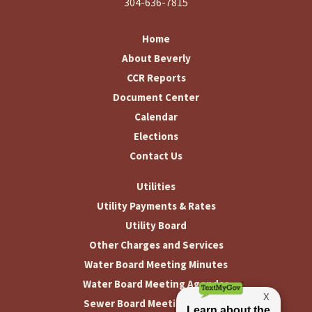
304-636-7815
Home
About Beverly
CCR Reports
Document Center
Calendar
Elections
Contact Us
Utilities
Utility Payments & Rates
Utility Board
Other Charges and Services
Water Board Meeting Minutes
Water Board Meeting Agendas
Sewer Board Meeting Minutes