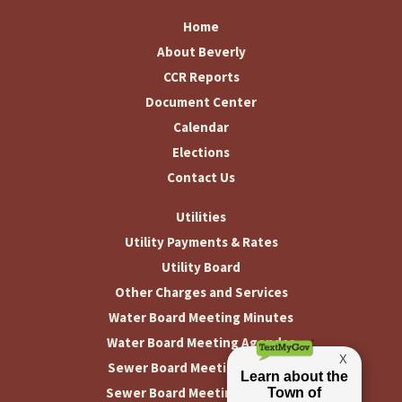
Home
About Beverly
CCR Reports
Document Center
Calendar
Elections
Contact Us
Utilities
Utility Payments & Rates
Utility Board
Other Charges and Services
Water Board Meeting Minutes
Water Board Meeting Agendas
Sewer Board Meeting Minutes
Sewer Board Meeting Agendas