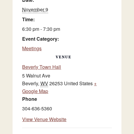
November 9
Time:
6:30 pm - 7:30 pm
Event Category:
Meetings
VENUE
Beverly Town Hall
5 Walnut Ave
Beverly
,
WV
26253
United States
+
Google Map
Phone
304-636-5360
View Venue Website