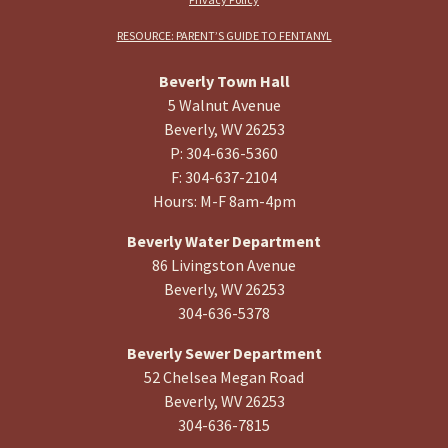
RESOURCE: PARENT’S GUIDE TO FENTANYL
Beverly Town Hall
5 Walnut Avenue
Beverly, WV 26253
P: 304-636-5360
F: 304-637-2104
Hours: M-F 8am-4pm
Beverly Water Department
86 Livingston Avenue
Beverly, WV 26253
304-636-5378
Beverly Sewer Department
52 Chelsea Megan Road
Beverly, WV 26253
304-636-7815