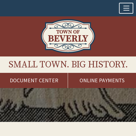
SMALL TOWN. BIG HISTORY.
DOCUMENT CENTER
ONLINE PAYMENTS
Skip
to
content