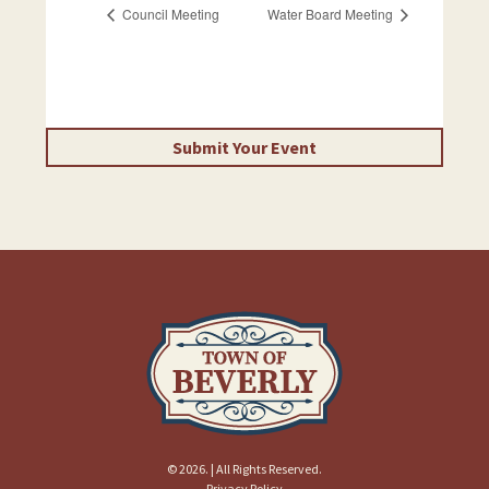
Council Meeting
Water Board Meeting
Submit Your Event
© 2026. | All Rights Reserved.
Privacy Policy