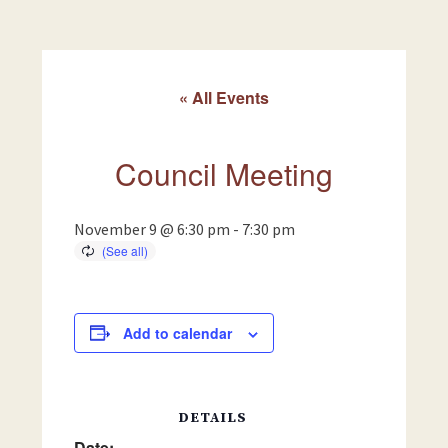
« All Events
Council Meeting
November 9 @ 6:30 pm
-
7:30 pm
Add to calendar
DETAILS
Date: