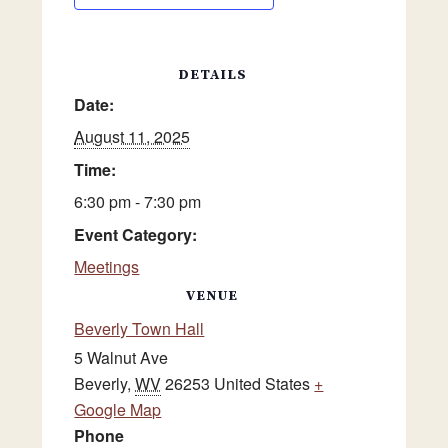
DETAILS
Date:
August 11, 2025
Time:
6:30 pm - 7:30 pm
Event Category:
Meetings
VENUE
Beverly Town Hall
5 Walnut Ave
Beverly
,
WV
26253
United States
+
Google Map
Phone