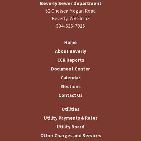
Beverly Sewer Department
52 Chelsea Megan Road
Beverly, WV 26253
304-636-7815
Home
About Beverly
CCR Reports
Document Center
Calendar
Elections
Contact Us
Utilities
Utility Payments & Rates
Utility Board
Other Charges and Services