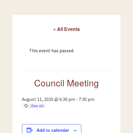
« All Events
This event has passed.
Council Meeting
August 11, 2025 @ 6:30 pm
-
7:30 pm
Add to calendar