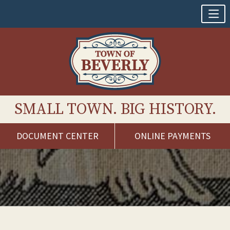
SMALL TOWN. BIG HISTORY.
DOCUMENT CENTER
ONLINE PAYMENTS
Skip
to
content