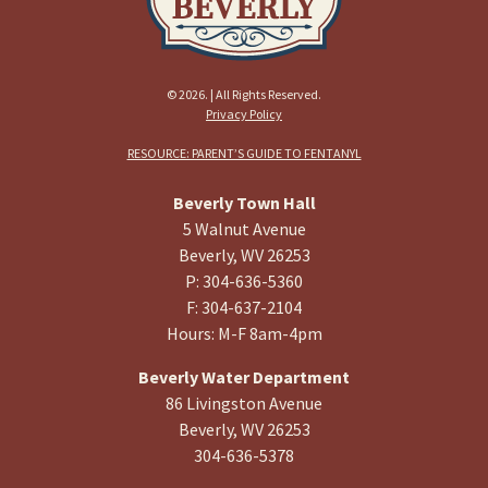
© 2026. | All Rights Reserved.
Privacy Policy
RESOURCE: PARENT’S GUIDE TO FENTANYL
Beverly Town Hall
5 Walnut Avenue
Beverly, WV 26253
P: 304-636-5360
F: 304-637-2104
Hours: M-F 8am-4pm
Beverly Water Department
86 Livingston Avenue
Beverly, WV 26253
304-636-5378