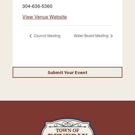
304-636-5360
View Venue Website
Council Meeting
Water Board Meeting
Submit Your Event