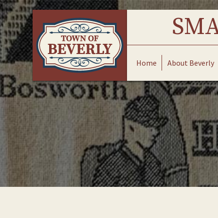
Skip
to
SMA
content
Home
About Beverly