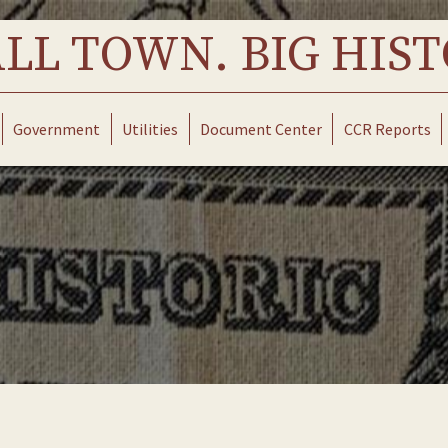
LL TOWN. BIG HIST
Government
Utilities
Document Center
CCR Reports