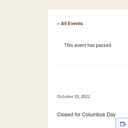
« All Events
This event has passed.
October 10, 2022
Closed for Columbus Day