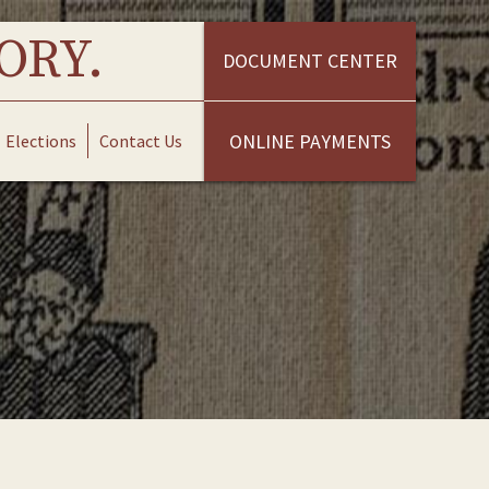
ORY.
DOCUMENT CENTER
ONLINE PAYMENTS
Elections
Contact Us