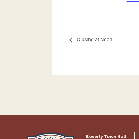
Closing at Noon
Beverly Town Hall