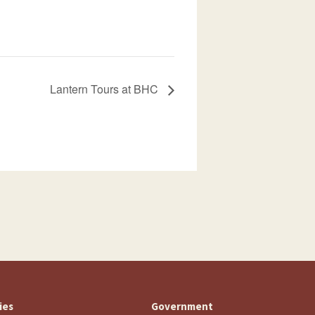
Lantern Tours at BHC
ties
Government