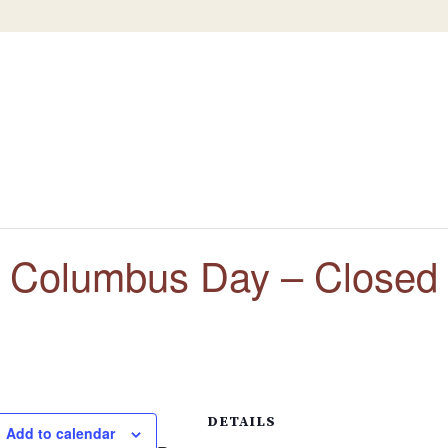
Columbus Day – Closed
DETAILS
Add to calendar