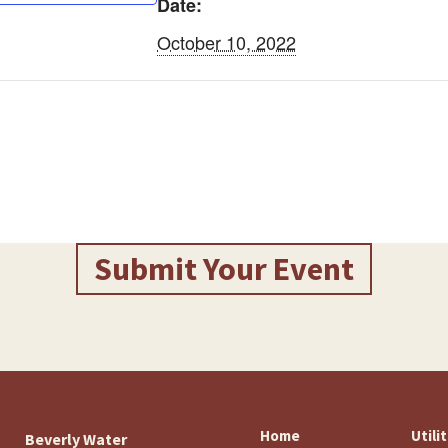
Date:
October 10, 2022
Submit Your Event
Home
Utili
Beverly Water