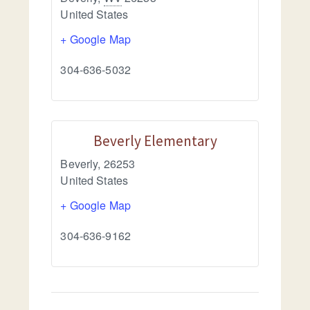
United States
+ Google Map
304-636-5032
Beverly Elementary
Beverly
,
26253
United States
+ Google Map
304-636-9162