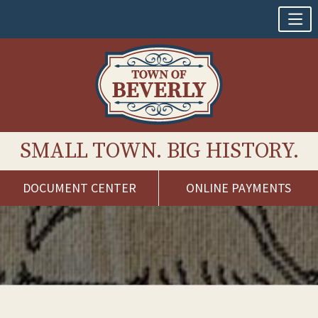
SMALL TOWN. BIG HISTORY.
DOCUMENT CENTER
ONLINE PAYMENTS
Skip
to
content