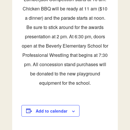
Chicken BBQ will be ready at 11 am ($10
a dinner) and the parade starts at noon.
Be sure to stick around for the awards
presentation at 2 pm. At 6:30 pm, doors
open at the Beverly Elementary School for
Professional Wrestling that begins at 7:30
pm. All concession stand purchases will
be donated to the new playground
equipment for the school.
Add to calendar