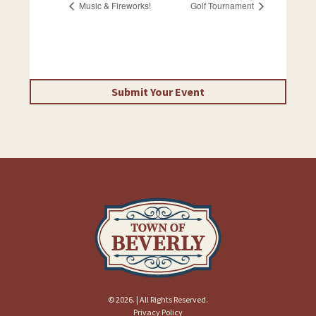
Music & Fireworks!
Golf Tournament
Submit Your Event
© 2026. | All Rights Reserved.
Privacy Policy