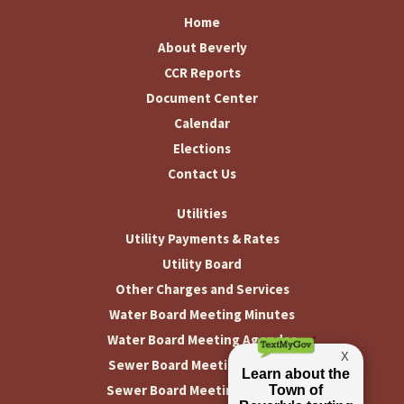
Home
About Beverly
CCR Reports
Document Center
Calendar
Elections
Contact Us
Utilities
Utility Payments & Rates
Utility Board
Other Charges and Services
Water Board Meeting Minutes
Water Board Meeting Agendas
Sewer Board Meeting Minutes
Sewer Board Meeting Agendas