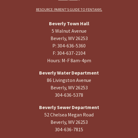
RESOURCE: PARENT’S GUIDE TO FENTANYL
Beverly Town Hall
5 Walnut Avenue
Beverly, WV 26253
P: 304-636-5360
F: 304-637-2104
Hours: M-F 8am-4pm
Beverly Water Department
86 Livingston Avenue
Beverly, WV 26253
304-636-5378
Beverly Sewer Department
52 Chelsea Megan Road
Beverly, WV 26253
304-636-7815