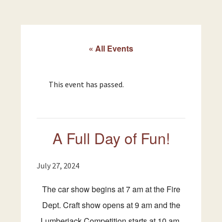
« All Events
This event has passed.
A Full Day of Fun!
July 27, 2024
The car show begins at 7 am at the Fire
Dept. Craft show opens at 9 am and the
Lumberjack Competition starts at 10 am.