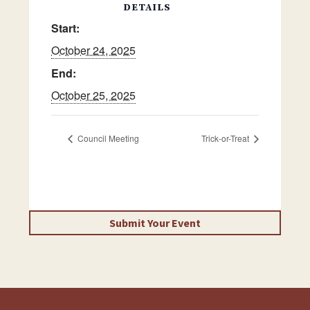
DETAILS
Start:
October 24, 2025
End:
October 25, 2025
Council Meeting
Trick-or-Treat
Submit Your Event