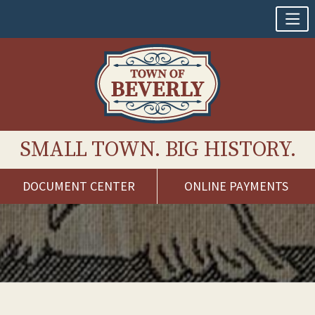
SMALL TOWN. BIG HISTORY.
DOCUMENT CENTER
ONLINE PAYMENTS
Skip
to
content