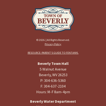
© 2026. | All Rights Reserved.
Privacy Policy
RESOURCE: PARENT’S GUIDE TO FENTANYL
Beverly Town Hall
5 Walnut Avenue
Beverly, WV 26253
P: 304-636-5360
F: 304-637-2104
Hours: M-F 8am-4pm
Beverly Water Department