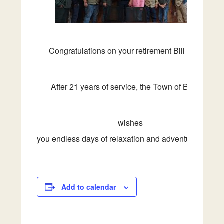
Congratulations
on
your
retirement Bill Knapp!
After 21 years of service, the Town of Beverly
wishes
you
endless
days
of
relaxation
and
adventure
ahead
Add to calendar