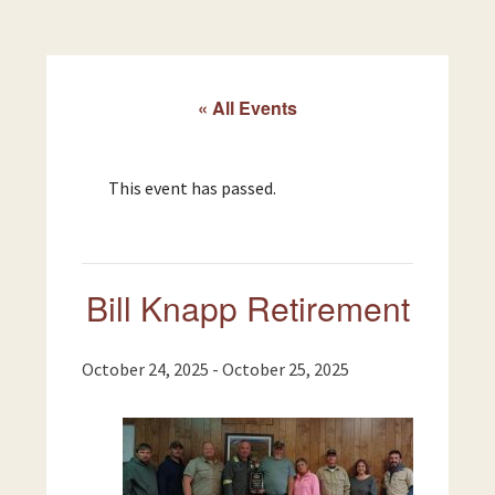
« All Events
This event has passed.
Bill Knapp Retirement
October 24, 2025
-
October 25, 2025