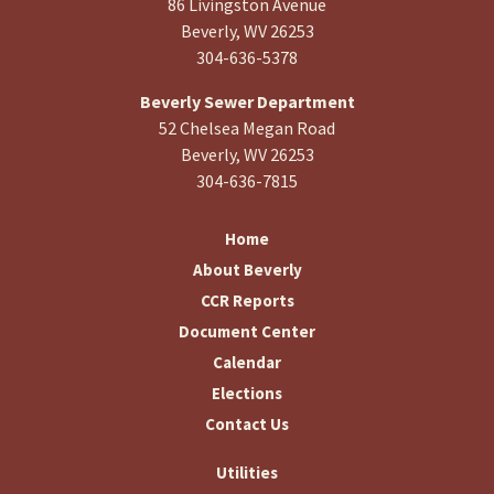
86 Livingston Avenue
Beverly, WV 26253
304-636-5378
Beverly Sewer Department
52 Chelsea Megan Road
Beverly, WV 26253
304-636-7815
Home
About Beverly
CCR Reports
Document Center
Calendar
Elections
Contact Us
Utilities