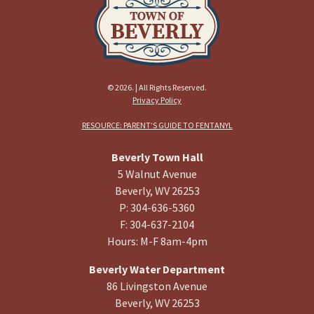
© 2026. | All Rights Reserved.
Privacy Policy
RESOURCE: PARENT’S GUIDE TO FENTANYL
Beverly Town Hall
5 Walnut Avenue
Beverly, WV 26253
P: 304-636-5360
F: 304-637-2104
Hours: M-F 8am-4pm
Beverly Water Department
86 Livingston Avenue
Beverly, WV 26253