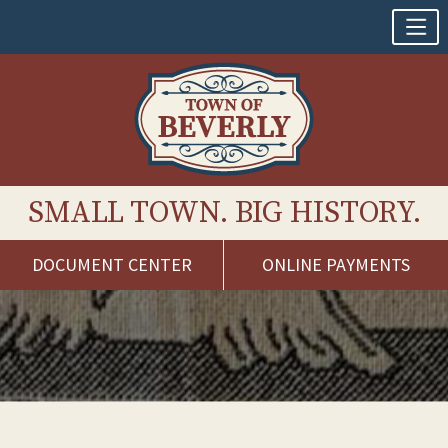
SMALL TOWN. BIG HISTORY.
DOCUMENT CENTER
ONLINE PAYMENTS
Skip
to
content