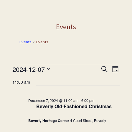
Events
Events
Events
Events
2024-12-07
Events
Event
Search
Day
Views
for
Search
Select
Naviga
11:00 am
December
and
date.
7,
Views
2024
Navigation
December 7, 2024 @ 11:00 am
-
6:00 pm
Beverly Old-Fashioned Christmas
Beverly Heritage Center
4 Court Street, Beverly