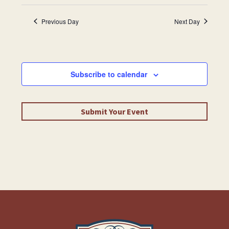
Previous Day
Next Day
Subscribe to calendar
Submit Your Event