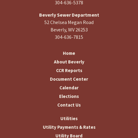
304-636-5378
Beverly Sewer Department
52 Chelsea Megan Road
Beverly, WV 26253
304-636-7815
Home
About Beverly
CCR Reports
Document Center
Calendar
Elections
Contact Us
Utilities
Utility Payments & Rates
Utility Board